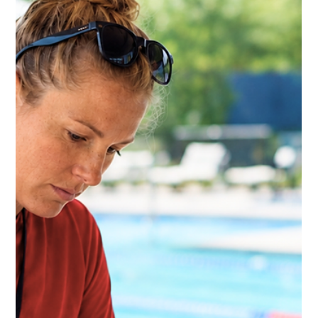
Kate Connell
Jun 16
5 min read
Pool Incident Reports: What Aquatic