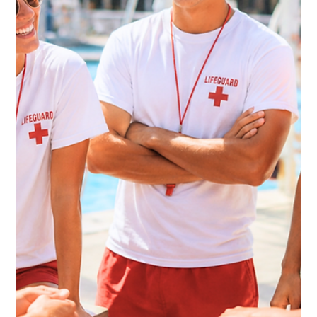
Kate Connell
Jun 2
5 min read