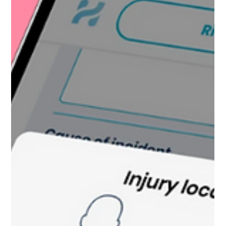
Kate Connell
Jun 30
4 min read
The Hidden Administrative
Responsibilities of Aquatic
Supervisors
Aquatic supervisors manage far more than
lifeguard rotations and guest concerns. Behind
the scenes, they juggle certification tracking,
inspections, incident reports, staffing shortages,
compliance requirements, and emotional support
for staff, often all at once. Explore the hidden
administrative workload shaping aquatic safety,
operations, and supervisor burnout behind the
scenes.