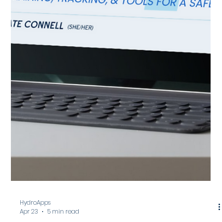
Kate Connell
May 20
4 min read
26 Lifeguard Enrichment Ideas for