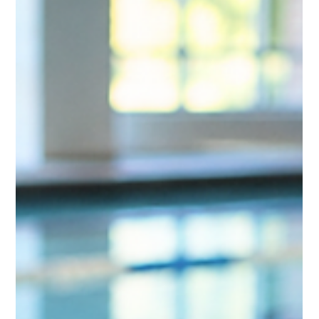
Center. Learn how his team replaced paper
documentation with connected digital workflows
to improve accountability, streamline operations,
and support a safer facility.