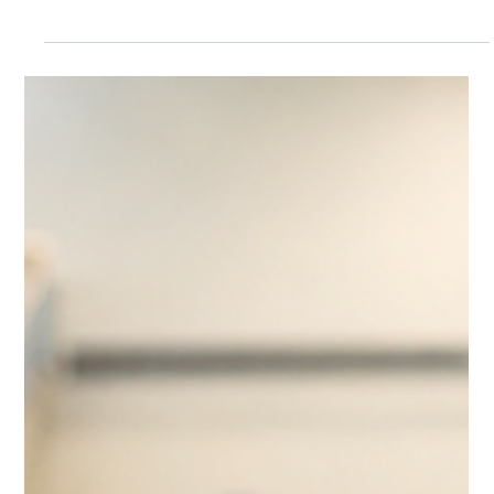
Kate Connell
Jul 13
4 min read
Near Miss Reporting May Be the
Most Important Thing You Are Not
Tracking
Near miss reporting helps aquatic facilities identify
warning signs before serious incidents occur. From
repeated guest conflicts to staffing strain and
recurring slip hazards, tracking small operational
patterns can improve safety, strengthen risk
management, and help aquatic leaders move
from reactive response to proactive prevention.