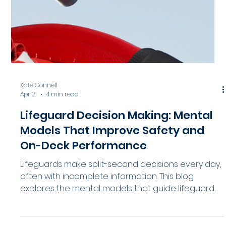
HydroApps
Apr 23
5 min read
Group and Day Camp Visits: How to
Improve Safety, Supervision, and
Process