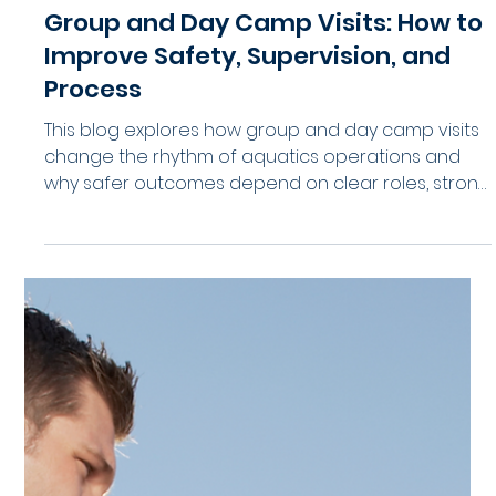
2026
Looking for fresh ways to improve lifeguard
morale, retention, and team culture in 2026?
Explore 26 practical lifeguard enrichment ideas
designed for aquatic facilities, waterparks, and
swim programs. From recognition programs to
leadership development, these ideas help aquatic
teams stay engaged, connected, and
operationally strong all season long.