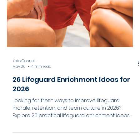
7 Pool Documentation Mistakes
That May Increase Liability
Strong documentation does more than support
compliance. It helps aquatic facilities identify risks,
improve operational consistency, and strengthen
liability protection before serious incidents occur.
Explore 7 common pool documentation mistakes
and practical ways aquatic leaders can improve
incident reporting, risk management, and
operational visibility across their facilities.