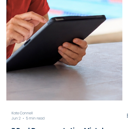
Facilities Should Actually Track
Incident reports should do more than document
emergencies after they happen. Learn what
aquatic facilities should actually be tracking, from
near misses and staffing patterns to
environmental conditions and operational trends,
to improve safety, strengthen risk management,
and create more proactive aquatic operations.