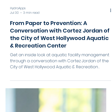
HydroApps
Jul 30
3 min read
From Paper to Prevention: A
Conversation with Cortez Jordan of
the City of West Hollywood Aquatic
& Recreation Center
Get an inside look at aquatic facility management
through a conversation with Cortez Jordan of the
City of West Hollywood Aquatic & Recreation