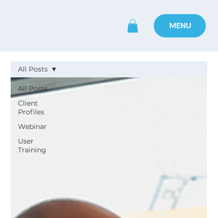
MENU
All Posts
All Posts
Client
Profiles
Webinar
User
Training