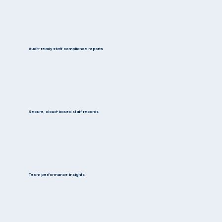
Audit-ready staff compliance reports
Secure, cloud-based staff records
Team performance insights