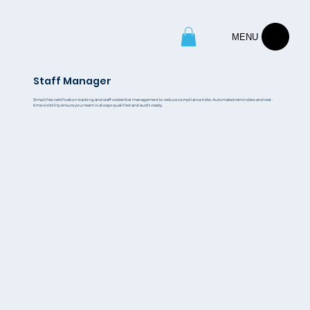
MENU
Staff Manager
Simplifies certification tracking and staff credential management to reduce compliance risks. Automated reminders and real-
time visibility ensure your team is always qualified and audit-ready.