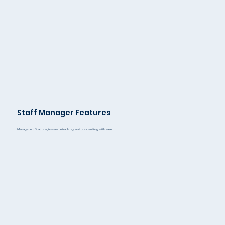
Staff Manager Features
Manage certifications, in-service tracking, and onboarding with ease.