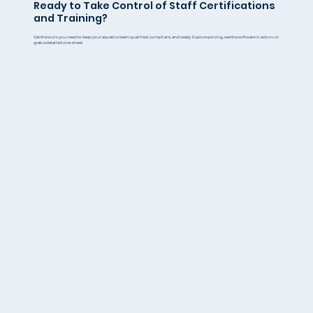
Ready to Take Control of Staff Certifications
and Training?
Get the tools you need to keep your aquatics team qualified, compliant, and ready. Explore pricing, see the software in action, or
grab a detailed one-sheet.