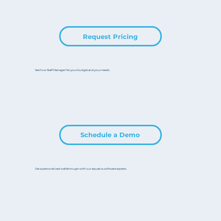
Request Pricing
See how Staff Manager fits your budget and your needs.
Schedule a Demo
Get a personalized walkthrough with our aquatics software experts.