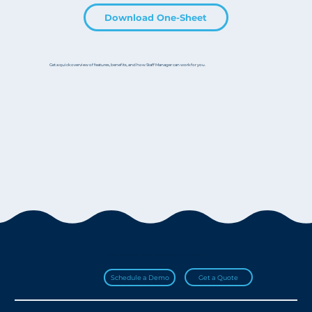
Download One-Sheet
Get a quick overview of features, benefits, and how Staff Manager can work for you.
Join over 20,000 HydroApps users!
Get a Quote
Schedule a Demo