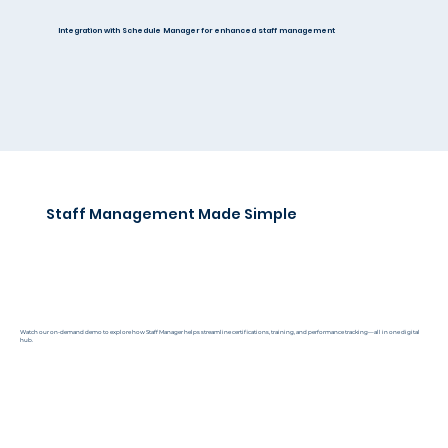
Integration with Schedule Manager for enhanced staff management
Staff Management Made Simple
Watch our on-demand demo to explore how Staff Manager helps streamline certifications, training, and performance tracking—all in one digital
hub.