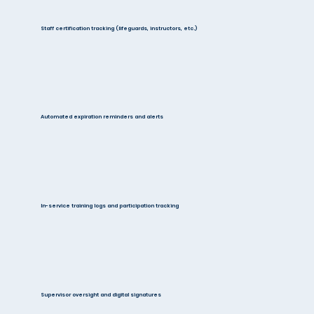
Staff certification tracking (lifeguards, instructors, etc.)
Automated expiration reminders and alerts
In-service training logs and participation tracking
Supervisor oversight and digital signatures