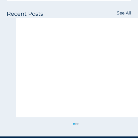
See All
Recent Posts