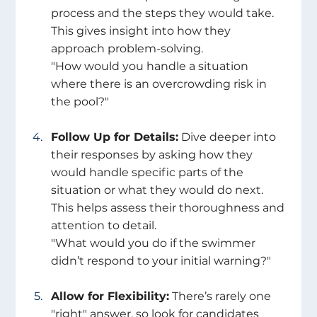
process and the steps they would take. 
This gives insight into how they 
approach problem-solving.
"How would you handle a situation 
where there is an overcrowding risk in 
the pool?" 
Follow Up for Details:
 Dive deeper into 
their responses by asking how they 
would handle specific parts of the 
situation or what they would do next. 
This helps assess their thoroughness and 
attention to detail.
"What would you do if the swimmer 
didn’t respond to your initial warning?" 
Allow for Flexibility:
 There’s rarely one 
"right" answer, so look for candidates 