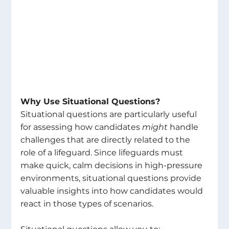
Why Use Situational Questions? 
Situational questions are particularly useful 
for assessing how candidates 
might
 handle 
challenges that are directly related to the 
role of a lifeguard. Since lifeguards must 
make quick, calm decisions in high-pressure 
environments, situational questions provide 
valuable insights into how candidates would 
react in those types of scenarios. 