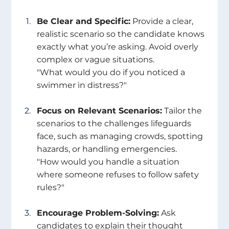
Be Clear and Specific:
 Provide a clear, 
realistic scenario so the candidate knows 
exactly what you’re asking. Avoid overly 
complex or vague situations.
"What would you do if you noticed a 
swimmer in distress?" 
Focus on Relevant Scenarios:
 Tailor the 
scenarios to the challenges lifeguards 
face, such as managing crowds, spotting 
hazards, or handling emergencies.
"How would you handle a situation 
where someone refuses to follow safety 
rules?" 
Encourage Problem-Solving:
 Ask 
candidates to explain their thought 