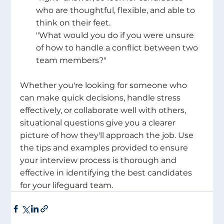
who are thoughtful, flexible, and able to 
think on their feet.
"What would you do if you were unsure 
of how to handle a conflict between two 
team members?" 
Whether you're looking for someone who 
can make quick decisions, handle stress 
effectively, or collaborate well with others, 
situational questions give you a clearer 
picture of how they'll approach the job. Use 
the tips and examples provided to ensure 
your interview process is thorough and 
effective in identifying the best candidates 
for your lifeguard team. 