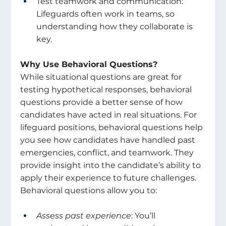
Test teamwork and communication: 
Lifeguards often work in teams, so 
understanding how they collaborate is 
key. 
Why Use Behavioral Questions? 
While situational questions are great for 
testing hypothetical responses, behavioral 
questions provide a better sense of how 
candidates have acted in real situations. For 
lifeguard positions, behavioral questions help 
you see how candidates have handled past 
emergencies, conflict, and teamwork. They 
provide insight into the candidate’s ability to 
apply their experience to future challenges. 
Behavioral questions allow you to: 
Assess past experience
: You’ll 