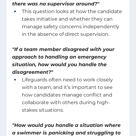
there was no supervisor around?"
This question looks at how the candidate 
takes initiative and whether they can 
manage safety concerns independently 
in the absence of direct supervision. 
"If a team member disagreed with your 
approach to handling an emergency 
situation, how would you handle the 
disagreement?"
Lifeguards often need to work closely 
with a team, and it’s important to see 
how candidates manage conflict and 
collaborate with others during high-
stakes situations. 
"How would you handle a situation where 
a swimmer is panicking and struggling to 