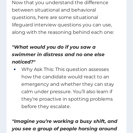
Now that you understand the difference 
between situational and behavioral 
questions, here are some situational 
lifeguard interview questions you can use, 
along with the reasoning behind each one: 
"What would you do if you saw a 
swimmer in distress and no one else 
noticed?"
Why Ask This: This question assesses 
how the candidate would react to an 
emergency and whether they can stay 
calm under pressure. You’ll also learn if 
they’re proactive in spotting problems 
before they escalate. 
"Imagine you’re working a busy shift, and 
you see a group of people horsing around 