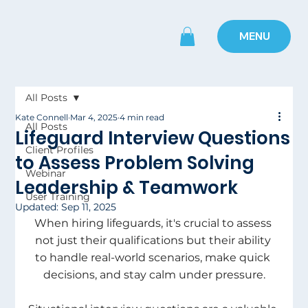
MENU
All Posts
Kate Connell
Mar 4, 2025
4 min read
All Posts
Lifeguard Interview Questions
Client Profiles
to Assess Problem Solving
Webinar
Leadership & Teamwork
User Training
Updated:
Sep 11, 2025
When hiring lifeguards, it's crucial to assess 
not just their qualifications but their ability 
to handle real-world scenarios, make quick 
decisions, and stay calm under pressure.