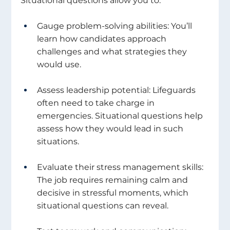
Situational questions allow you to: 
Gauge problem-solving abilities: You’ll 
learn how candidates approach 
challenges and what strategies they 
would use. 
Assess leadership potential: Lifeguards 
often need to take charge in 
emergencies. Situational questions help 
assess how they would lead in such 
situations. 
Evaluate their stress management skills: 
The job requires remaining calm and 
decisive in stressful moments, which 
situational questions can reveal. 