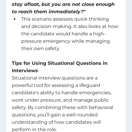
stay afloat, but you are not close enough 
to reach them immediately?"
This scenario assesses quick thinking 
and decision-making. It also looks at how 
the candidate would handle a high-
pressure emergency while managing 
their own safety. 
Tips for Using Situational Questions in 
Interviews 
Situational interview questions are a 
powerful tool for assessing a lifeguard 
candidate’s ability to handle emergencies, 
work under pressure, and manage public 
safety. By combining these with behavioral 
questions, you’ll gain a well-rounded 
understanding of how candidates will 
perform in the role. 