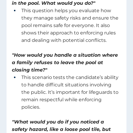
in the pool. What would you do?"
This question helps you evaluate how 
they manage safety risks and ensure the 
pool remains safe for everyone. It also 
shows their approach to enforcing rules 
and dealing with potential conflicts. 
"How would you handle a situation where 
a family refuses to leave the pool at 
closing time?"
This scenario tests the candidate’s ability 
to handle difficult situations involving 
the public. It’s important for lifeguards to 
remain respectful while enforcing 
policies. 
"What would you do if you noticed a 
safety hazard, like a loose pool tile, but 