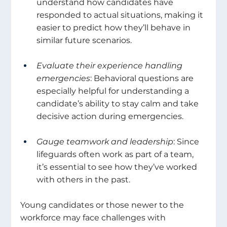
understand how candidates have 
responded to actual situations, making it 
easier to predict how they’ll behave in 
similar future scenarios. 
Evaluate their experience handling 
emergencies
: Behavioral questions are 
especially helpful for understanding a 
candidate’s ability to stay calm and take 
decisive action during emergencies. 
Gauge teamwork and leadership
: Since 
lifeguards often work as part of a team, 
it’s essential to see how they’ve worked 
with others in the past. 
Young candidates or those newer to the 
workforce may face challenges with 