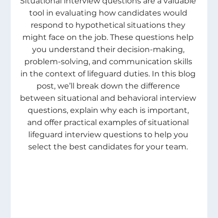
Situational interview questions are a valuable 
tool in evaluating how candidates would 
respond to hypothetical situations they 
might face on the job. These questions help 
you understand their decision-making, 
problem-solving, and communication skills 
in the context of lifeguard duties. In this blog 
post, we’ll break down the difference 
between situational and behavioral interview 
questions, explain why each is important, 
and offer practical examples of situational 
lifeguard interview questions to help you 
select the best candidates for your team. 