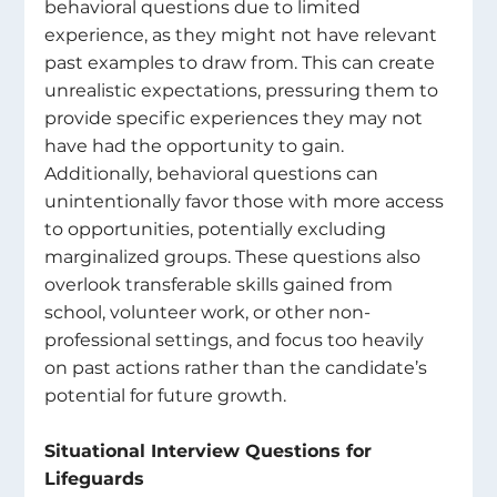
behavioral questions due to limited 
experience, as they might not have relevant 
past examples to draw from. This can create 
unrealistic expectations, pressuring them to 
provide specific experiences they may not 
have had the opportunity to gain. 
Additionally, behavioral questions can 
unintentionally favor those with more access 
to opportunities, potentially excluding 
marginalized groups. These questions also 
overlook transferable skills gained from 
school, volunteer work, or other non-
professional settings, and focus too heavily 
on past actions rather than the candidate’s 
potential for future growth. 
Situational Interview Questions for 
Lifeguards 