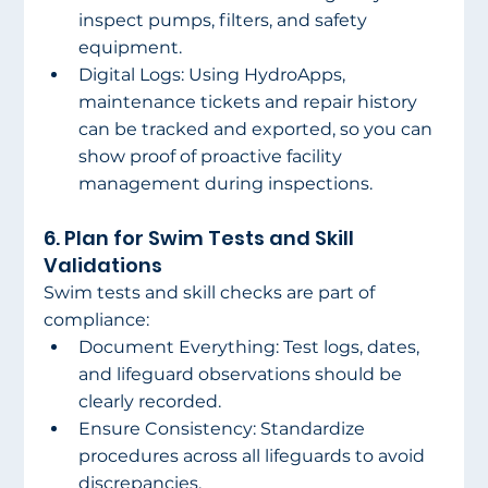
inspect pumps, filters, and safety 
equipment. 
Digital Logs: Using HydroApps, 
maintenance tickets and repair history 
can be tracked and exported, so you can 
show proof of proactive facility 
management during inspections. 
6. Plan for Swim Tests and Skill 
Validations 
Swim tests and skill checks are part of 
compliance: 
Document Everything: Test logs, dates, 
and lifeguard observations should be 
clearly recorded. 
Ensure Consistency: Standardize 
procedures across all lifeguards to avoid 
discrepancies. 