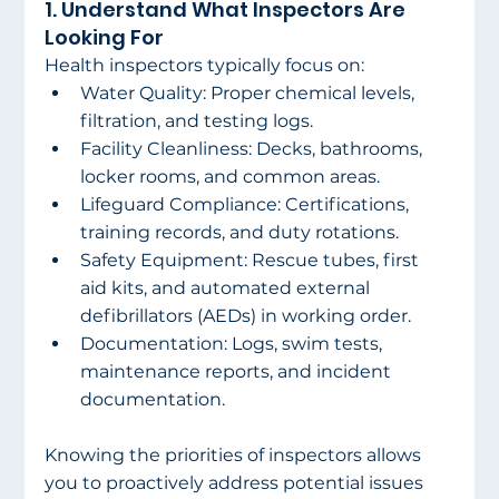
1. Understand What Inspectors Are 
Looking For 
Health inspectors typically focus on: 
Water Quality: Proper chemical levels, 
filtration, and testing logs. 
Facility Cleanliness: Decks, bathrooms, 
locker rooms, and common areas. 
Lifeguard Compliance: Certifications, 
training records, and duty rotations. 
Safety Equipment: Rescue tubes, first 
aid kits, and automated external 
defibrillators (AEDs) in working order. 
Documentation: Logs, swim tests, 
maintenance reports, and incident 
documentation. 
Knowing the priorities of inspectors allows 
you to proactively address potential issues 