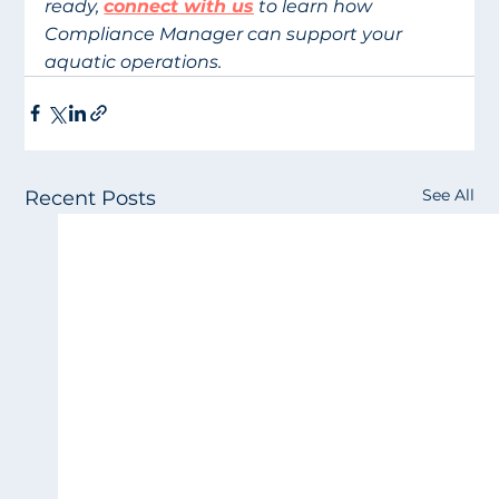
ready, 
connect with us
 to learn how 
Compliance Manager can support your 
aquatic operations.
See All
Recent Posts