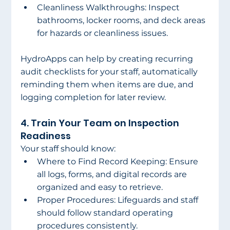
Cleanliness Walkthroughs: Inspect 
bathrooms, locker rooms, and deck areas 
for hazards or cleanliness issues. 
HydroApps can help by creating recurring 
audit checklists for your staff, automatically 
reminding them when items are due, and 
logging completion for later review. 
4. Train Your Team on Inspection 
Readiness 
Your staff should know: 
Where to Find Record Keeping: Ensure 
all logs, forms, and digital records are 
organized and easy to retrieve. 
Proper Procedures: Lifeguards and staff 
should follow standard operating 
procedures consistently. 