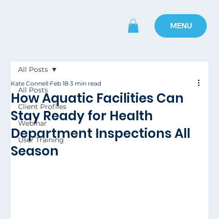
MENU
All Posts
Kate Connell
Feb 18
3 min read
All Posts
How Aquatic Facilities Can
Client Profiles
Stay Ready for Health
Webinar
Department Inspections All
User Training
Season