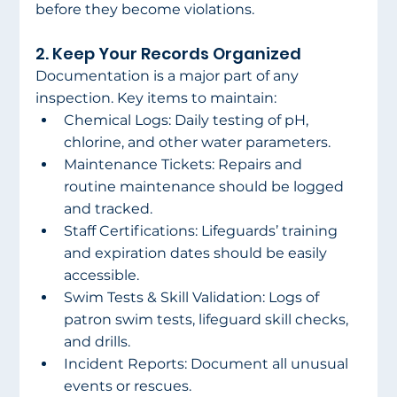
before they become violations. 
2. Keep Your Records Organized 
Documentation is a major part of any 
inspection. Key items to maintain: 
Chemical Logs: Daily testing of pH, 
chlorine, and other water parameters. 
Maintenance Tickets: Repairs and 
routine maintenance should be logged 
and tracked. 
Staff Certifications: Lifeguards’ training 
and expiration dates should be easily 
accessible. 
Swim Tests & Skill Validation: Logs of 
patron swim tests, lifeguard skill checks, 
and drills. 
Incident Reports: Document all unusual 
events or rescues. 