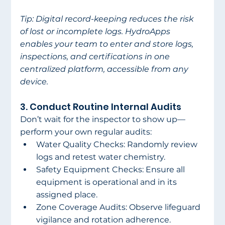
Tip: Digital record-keeping reduces the risk 
of lost or incomplete logs. HydroApps 
enables your team to enter and store logs, 
inspections, and certifications in one 
centralized platform, accessible from any 
device. 
3. Conduct Routine Internal Audits 
Don’t wait for the inspector to show up—
perform your own regular audits: 
Water Quality Checks: Randomly review 
logs and retest water chemistry. 
Safety Equipment Checks: Ensure all 
equipment is operational and in its 
assigned place. 
Zone Coverage Audits: Observe lifeguard 
vigilance and rotation adherence. 