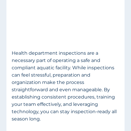
Health department inspections are a 
necessary part of operating a safe and 
compliant aquatic facility. While inspections 
can feel stressful, preparation and 
organization make the process 
straightforward and even manageable. By 
establishing consistent procedures, training 
your team effectively, and leveraging 
technology, you can stay inspection-ready all 
season long.