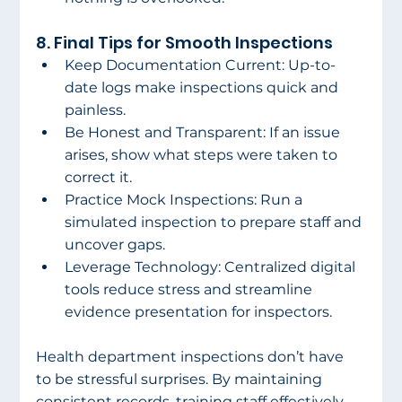
8. Final Tips for Smooth Inspections 
Keep Documentation Current: Up-to-
date logs make inspections quick and 
painless. 
Be Honest and Transparent: If an issue 
arises, show what steps were taken to 
correct it. 
Practice Mock Inspections: Run a 
simulated inspection to prepare staff and 
uncover gaps. 
Leverage Technology: Centralized digital 
tools reduce stress and streamline 
evidence presentation for inspectors. 
Health department inspections don’t have 
to be stressful surprises. By maintaining 
consistent records, training staff effectively, 