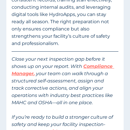
conducting internal audits, and leveraging 
digital tools like HydroApps, you can stay 
ready all season. The right preparation not 
only ensures compliance but also 
strengthens your facility’s culture of safety 
and professionalism. 
Close your next inspection gap before it 
shows up on your report. With 
Compliance 
Manager
,
 your team can walk through a 
structured self-assessment, assign and 
track corrective actions, and align your 
operations with industry best practices like 
MAHC and OSHA—all in one place. 
If you’re ready to build a stronger culture of 
safety and keep your facility inspection-