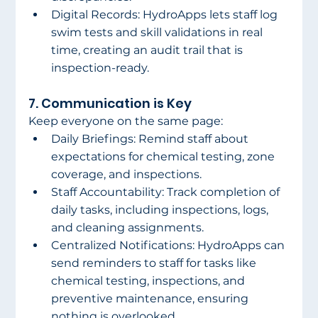
Digital Records: HydroApps lets staff log 
swim tests and skill validations in real 
time, creating an audit trail that is 
inspection-ready. 
7. Communication is Key 
Keep everyone on the same page: 
Daily Briefings: Remind staff about 
expectations for chemical testing, zone 
coverage, and inspections. 
Staff Accountability: Track completion of 
daily tasks, including inspections, logs, 
and cleaning assignments. 
Centralized Notifications: HydroApps can 
send reminders to staff for tasks like 
chemical testing, inspections, and 
preventive maintenance, ensuring 
nothing is overlooked. 