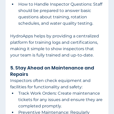
How to Handle Inspector Questions: Staff 
should be prepared to answer basic 
questions about training, rotation 
schedules, and water quality testing. 
HydroApps helps by providing a centralized 
platform for training logs and certifications, 
making it simple to show inspectors that 
your team is fully trained and up-to-date. 
5. Stay Ahead on Maintenance and 
Repairs 
Inspectors often check equipment and 
facilities for functionality and safety: 
Track Work Orders: Create maintenance 
tickets for any issues and ensure they are 
completed promptly. 
Preventive Maintenance: Regularly 