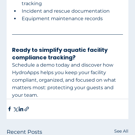
tracking
Incident and rescue documentation
Equipment maintenance records
Ready to simplify aquatic facility 
compliance tracking?
Schedule a demo today and discover how 
HydroApps helps you keep your facility 
compliant, organized, and focused on what 
matters most: protecting your guests and 
your team.
See All
Recent Posts