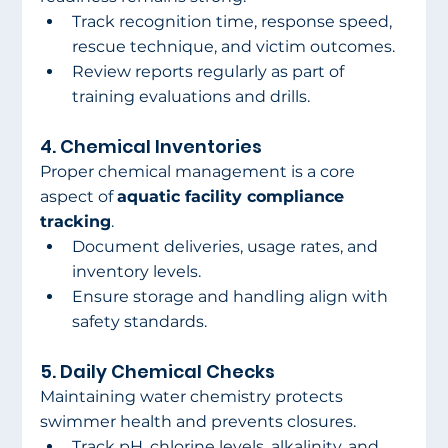
Track recognition time, response speed, 
rescue technique, and victim outcomes.
Review reports regularly as part of 
training evaluations and drills.
4. Chemical Inventories
Proper chemical management is a core 
aspect of 
aquatic facility compliance 
tracking
.
Document deliveries, usage rates, and 
inventory levels.
Ensure storage and handling align with 
safety standards.
5. Daily Chemical Checks
Maintaining water chemistry protects 
swimmer health and prevents closures.
Track pH, chlorine levels, alkalinity, and 