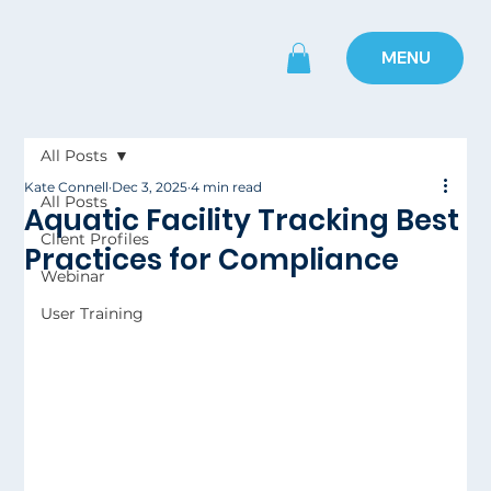
MENU
All Posts
Kate Connell
Dec 3, 2025
4 min read
All Posts
Aquatic Facility Tracking Best
Client Profiles
Practices for Compliance
Webinar
User Training