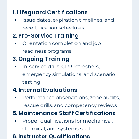
1. Lifeguard Certifications
Issue dates, expiration timelines, and 
recertification schedules
2. Pre-Service Training
Orientation completion and job 
readiness programs
3. Ongoing Training
In-service drills, CPR refreshers, 
emergency simulations, and scenario 
testing
4. Internal Evaluations
Performance observations, zone audits, 
rescue drills, and competency reviews
5. Maintenance Staff Certifications
Proper qualifications for mechanical, 
chemical, and systems staff
6. Instructor Qualifications