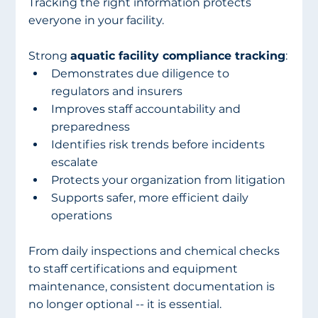
Tracking the right information protects 
everyone in your facility.
Strong 
aquatic facility compliance tracking
:
Demonstrates due diligence to 
regulators and insurers
Improves staff accountability and 
preparedness
Identifies risk trends before incidents 
escalate
Protects your organization from litigation
Supports safer, more efficient daily 
operations
From daily inspections and chemical checks 
to staff certifications and equipment 
maintenance, consistent documentation is 
no longer optional -- it is essential.