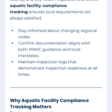
aquatic facility compliance 
tracking
 ensures local requirements are 
always satisfied.
Stay informed about changing regional 
codes.
Confirm documentation aligns with 
both MAHC guidance and local 
mandates.
Maintain inspection logs that 
demonstrate inspection readiness at all 
times.
Why Aquatic Facility Compliance 
Tracking Matters