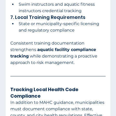
Swim instructors and aquatic fitness 
instructors credential tracking
7. Local Training Requirements
State or municipality-specific licensing 
and regulatory compliance
Consistent training documentation 
strengthens 
aquatic facility compliance 
tracking
 while demonstrating a proactive 
approach to risk management.
Tracking Local Health Code 
Compliance
In addition to MAHC guidance, municipalities 
must document compliance with state, 
county, and city health regulations. Effective 