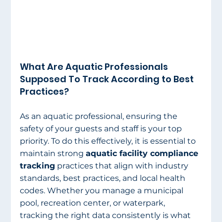
What Are Aquatic Professionals 
Supposed To Track According to Best 
Practices?  
As an aquatic professional, ensuring the 
safety of your guests and staff is your top 
priority. To do this effectively, it is essential to 
maintain strong 
aquatic facility compliance 
tracking
 practices that align with industry 
standards, best practices, and local health 
codes. Whether you manage a municipal 
pool, recreation center, or waterpark, 
tracking the right data consistently is what 