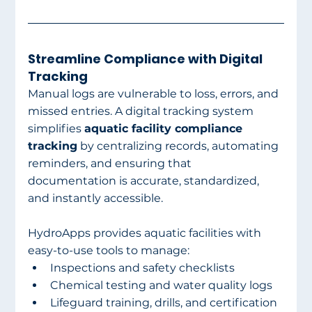
Streamline Compliance with Digital 
Tracking
Manual logs are vulnerable to loss, errors, and 
missed entries. A digital tracking system 
simplifies 
aquatic facility compliance 
tracking
 by centralizing records, automating 
reminders, and ensuring that 
documentation is accurate, standardized, 
and instantly accessible.
HydroApps provides aquatic facilities with 
easy-to-use tools to manage:
Inspections and safety checklists
Chemical testing and water quality logs
Lifeguard training, drills, and certification 