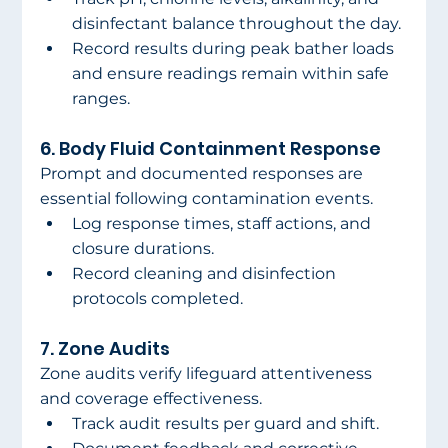
disinfectant balance throughout the day.
Record results during peak bather loads 
and ensure readings remain within safe 
ranges.
6. Body Fluid Containment Response
Prompt and documented responses are 
essential following contamination events.
Log response times, staff actions, and 
closure durations.
Record cleaning and disinfection 
protocols completed.
7. Zone Audits
Zone audits verify lifeguard attentiveness 
and coverage effectiveness.
Track audit results per guard and shift.