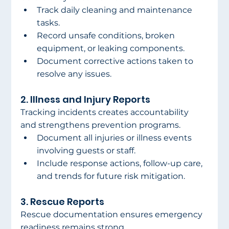
Track daily cleaning and maintenance 
tasks.
Record unsafe conditions, broken 
equipment, or leaking components.
Document corrective actions taken to 
resolve any issues.
2. Illness and Injury Reports
Tracking incidents creates accountability 
and strengthens prevention programs.
Document all injuries or illness events 
involving guests or staff.
Include response actions, follow-up care, 
and trends for future risk mitigation.
3. Rescue Reports
Rescue documentation ensures emergency 
readiness remains strong.