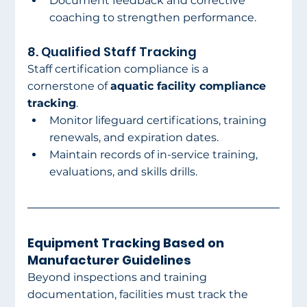
Document feedback and corrective 
coaching to strengthen performance.
8. Qualified Staff Tracking
Staff certification compliance is a 
cornerstone of 
aquatic facility compliance 
tracking
.
Monitor lifeguard certifications, training 
renewals, and expiration dates.
Maintain records of in-service training, 
evaluations, and skills drills.
Equipment Tracking Based on 
Manufacturer Guidelines
Beyond inspections and training 
documentation, facilities must track the 