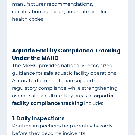
manufacturer recommendations, 
certification agencies, and state and local 
health codes.
Aquatic Facility Compliance Tracking 
Under the MAHC
The MAHC provides nationally recognized 
guidance for safe aquatic facility operations. 
Accurate documentation supports 
regulatory compliance while strengthening 
overall safety culture. Key areas of 
aquatic 
facility compliance tracking
 include:
1. Daily Inspections
Routine inspections help identify hazards 
before they become incidents.