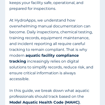
keeps your facility safe, operational, and 
prepared for inspections.
At HydroApps, we understand how 
overwhelming manual documentation can 
become. Daily inspections, chemical testing, 
training records, equipment maintenance, 
and incident reporting all require careful 
tracking to remain compliant. That is why 
modern 
aquatic facility compliance 
tracking
 increasingly relies on digital 
solutions to simplify records, reduce risk, and 
ensure critical information is always 
accessible.
In this guide, we break down what aquatic 
professionals should track based on the 
Model Aquatic Health Code (MAHC)
, 