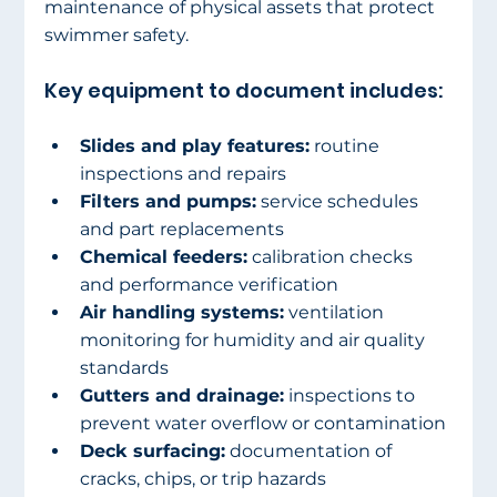
maintenance of physical assets that protect 
swimmer safety.
Key equipment to document includes:
Slides and play features:
 routine 
inspections and repairs
Filters and pumps:
 service schedules 
and part replacements
Chemical feeders:
 calibration checks 
and performance verification
Air handling systems:
 ventilation 
monitoring for humidity and air quality 
standards
Gutters and drainage:
 inspections to 
prevent water overflow or contamination
Deck surfacing:
 documentation of 
cracks, chips, or trip hazards