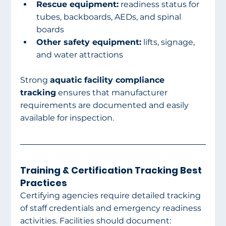
Rescue equipment:
 readiness status for 
tubes, backboards, AEDs, and spinal 
boards
Other safety equipment:
 lifts, signage, 
and water attractions
Strong 
aquatic facility compliance 
tracking
 ensures that manufacturer 
requirements are documented and easily 
available for inspection.
Training & Certification Tracking Best 
Practices
Certifying agencies require detailed tracking 
of staff credentials and emergency readiness 
activities. Facilities should document: