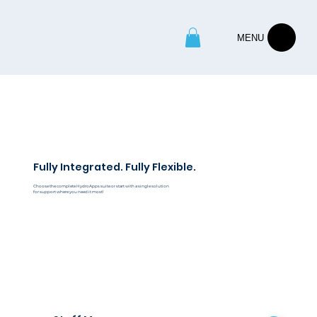
MENU
Fully Integrated. Fully Flexible.
Choose the complete HydroApps suite or start with a single solution
for support where you need it most!