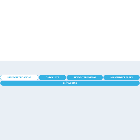
STAFF CERTIFICATIONS
CHECKLISTS
INCIDENT REPORTING
MAINTENANCE TASKS
24/7 ACCESS