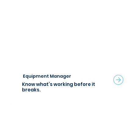
Equipment Manager
Know what’s working before it
breaks.