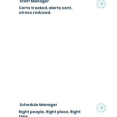
Staff Manager
Certs tracked, alerts sent,
stress reduced.
Schedule Manager
Right people. Right place.
Right
time.