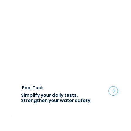
Pool Test
Simplify your daily tests.
Strengthen your water safety.