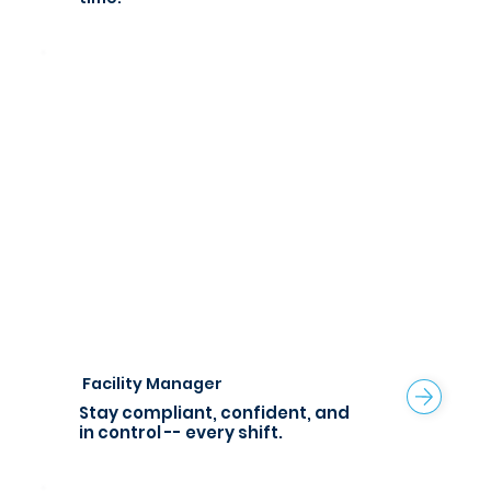
Facility Manager
Stay compliant, confident, and
in control -- every shift.