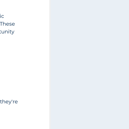
ic 
 These 
tunity 
they're 