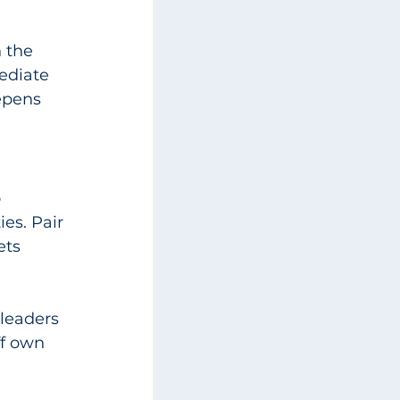
 the 
ediate 
epens 
 
ies. Pair 
ets 
leaders 
ff own 