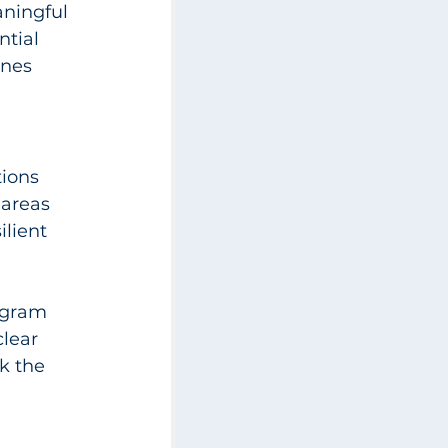
aningful 
tial 
nes 
ions 
 areas 
ilient 
ogram 
lear 
k the 