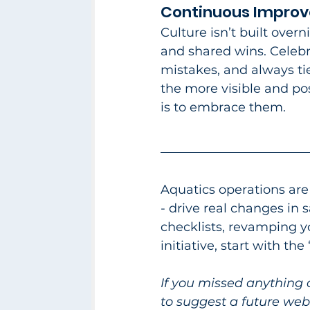
Continuous Improve
Culture isn’t built over
and shared wins. Celebr
mistakes, and always tie
the more visible and pos
is to embrace them.​
Aquatics operations are
- drive real changes in 
checklists, revamping 
initiative, start with th
If you missed anything 
to suggest a future webi