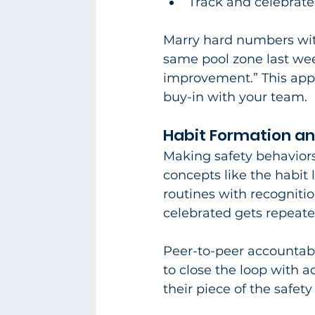
Track and celebrat
Marry hard numbers with
same pool zone last we
improvement.” This appr
buy-in with your team.​
Habit Formation a
Making safety behaviors
concepts like the habit l
routines with recogniti
celebrated gets repeated
Peer-to-peer accountabi
to close the loop with a
their piece of the safety