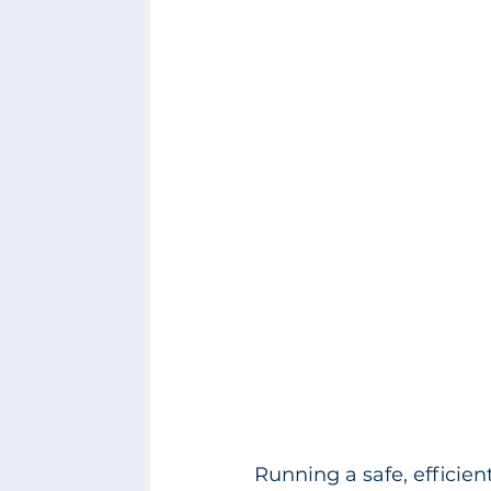
Running a safe, efficien