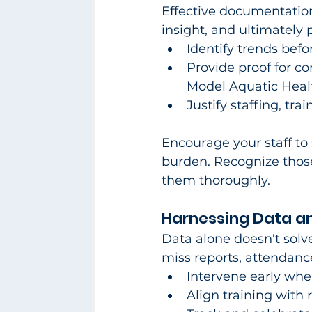
Effective documentation
insight, and ultimately p
Identify trends bef
Provide proof for c
Model Aquatic Heal
Justify staffing, tr
Encourage your staff to 
burden. Recognize thos
them thoroughly.​
Harnessing Data an
Data alone doesn't solv
miss reports, attendance
Intervene early wh
Align training with