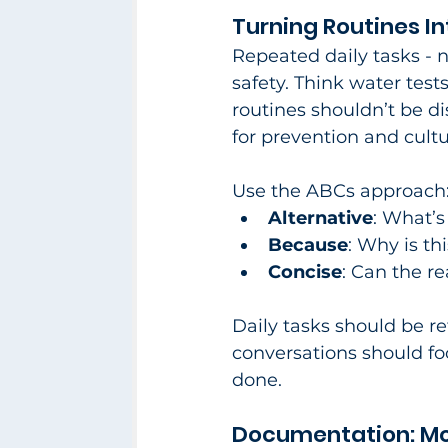
Turning Routines I
Repeated daily tasks - 
safety. Think water test
routines shouldn’t be d
for prevention and cultu
Use the ABCs approach
Alternative
: What’s
Because
: Why is th
Concise
: Can the r
Daily tasks should be r
conversations should fo
done.​
Documentation: Mor