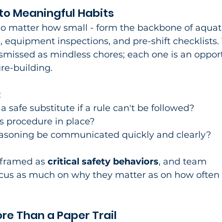
nto Meaningful Habits
no matter how small - form the backbone of aquat
s, equipment inspections, and pre-shift checklists.
ismissed as mindless chores; each one is an oppor
re-building.​
:
 a safe substitute if a rule can't be followed?
is procedure in place?
easoning be communicated quickly and clearly?
eframed as 
critical safety behaviors
, and team 
cus as much on why they matter as on how often 
e Than a Paper Trail