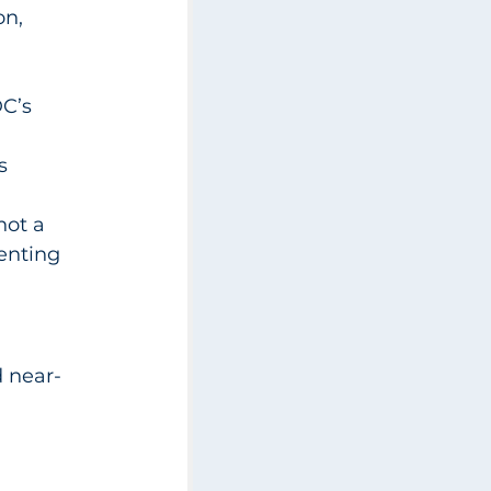
n, 
C’s 
s
not a 
enting 
d near-