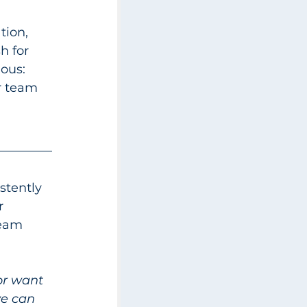
tion, 
h for 
ous: 
r team 
stently 
r 
team 
or want 
we can 