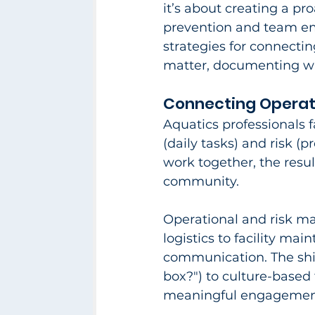
it’s about creating a pr
prevention and team emp
strategies for connecti
matter, documenting wher
Connecting Operat
Aquatics professionals 
(daily tasks) and risk (
work together, the result
community.​
Operational and risk m
logistics to facility ma
communication. The shi
box?") to culture-based 
meaningful engagement