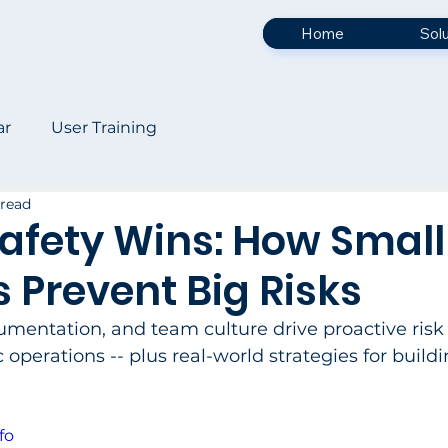
Home
Sol
ar
User Training
 read
afety Wins: How Small
s Prevent Big Risks
umentation, and team culture drive proactive risk
perations -- plus real-world strategies for buildi
fo