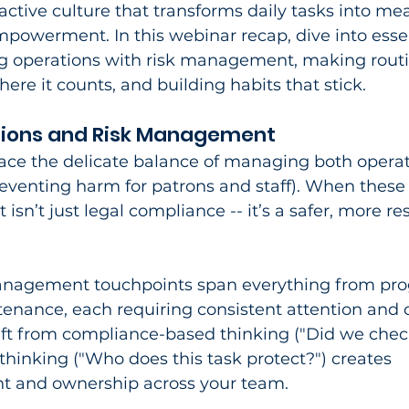
oactive culture that transforms daily tasks into me
owerment. In this webinar recap, dive into essen
ng operations with risk management, making routi
e it counts, and building habits that stick.​
ions and Risk Management
face the delicate balance of managing both operat
preventing harm for patrons and staff). When these
 isn’t just legal compliance -- it’s a safer, more res
anagement touchpoints span everything from pr
intenance, each requiring consistent attention and c
ft from compliance-based thinking ("Did we chec
thinking ("Who does this task protect?") creates 
 and ownership across your team.​