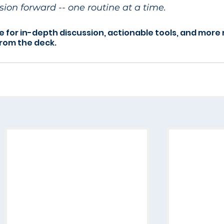
ion forward -- one routine at a time.
e for in-depth discussion, actionable tools, and more 
from the deck.