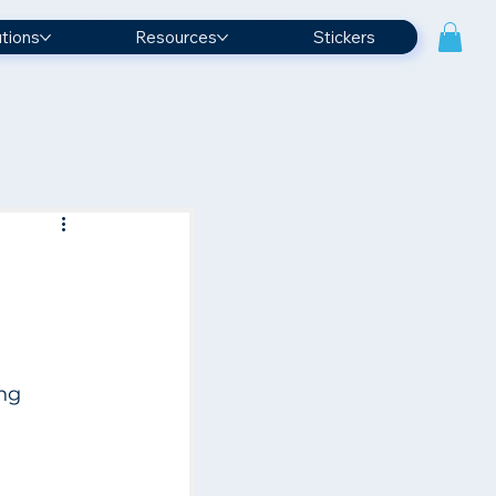
utions
Resources
Stickers
 
ng 