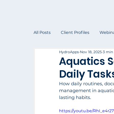
All Posts
Client Profiles
Webin
HydroApps
Nov 18, 2025
3 min
Aquatics S
Daily Task
How daily routines, doc
management in aquatic o
lasting habits.
https://youtu.be/RhI_e4r27