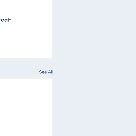
real-
See All