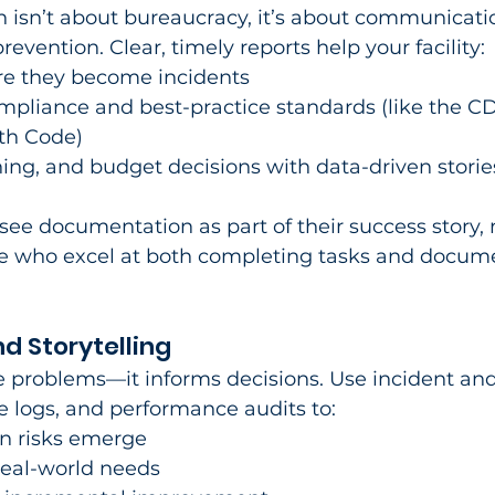
 isn’t about bureaucracy, it’s about communicatio
revention. Clear, timely reports help your facility:​
ore they become incidents
ompliance and best-practice standards (like the CD
th Code)
aining, and budget decisions with data-driven storie
see documentation as part of their success story, 
e who excel at both completing tasks and docum
d Storytelling
e problems—it informs decisions. Use incident an
 logs, and performance audits to:​
en risks emerge
 real-world needs