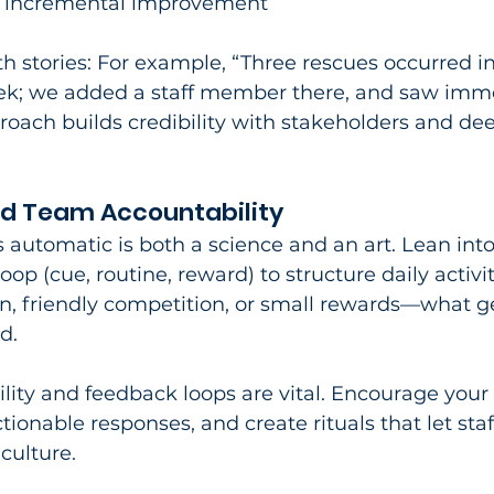
e incremental improvement
 stories: For example, “Three rescues occurred in
ek; we added a staff member there, and saw imm
oach builds credibility with stakeholders and de
nd Team Accountability
 automatic is both a science and an art. Lean into
oop (cue, routine, reward) to structure daily activit
on, friendly competition, or small rewards—what g
.​
lity and feedback loops are vital. Encourage your 
ctionable responses, and create rituals that let sta
 culture.