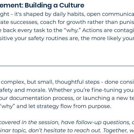
ment: Building a Culture
night - it's shaped by daily habits, open communica
ate successes, coach for growth rather than punis
 back every task to the “why.” Actions are contagi
itive your safety routines are, the more likely you
 complex, but small, thoughtful steps - done consi
safety and morale. Whether you’re fine-tuning you
your documentation process, or launching a new 
e “why” and let strategy flow from purpose.​
covered in the session, have follow-up questions, 
nar topic, don’t hesitate to reach out. Together, 