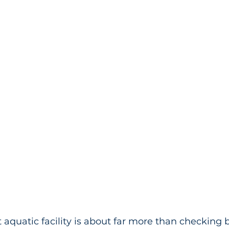
t aquatic facility is about far more than checking 