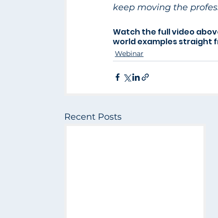
keep moving the profess
Watch the full video abov
world examples straight 
Webinar
Recent Posts