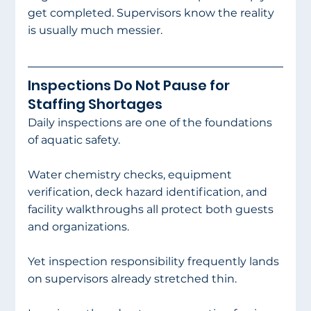
get completed. Supervisors know the reality 
is usually much messier.
Inspections Do Not Pause for 
Staffing Shortages
Daily inspections are one of the foundations 
of aquatic safety.
Water chemistry checks, equipment 
verification, deck hazard identification, and 
facility walkthroughs all protect both guests 
and organizations.
Yet inspection responsibility frequently lands 
on supervisors already stretched thin.