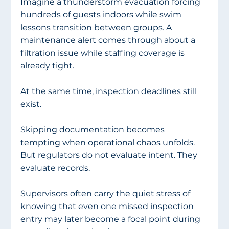
Imagine a thunderstorm evacuation forcing 
hundreds of guests indoors while swim 
lessons transition between groups. A 
maintenance alert comes through about a 
filtration issue while staffing coverage is 
already tight.
At the same time, inspection deadlines still 
exist.
Skipping documentation becomes 
tempting when operational chaos unfolds. 
But regulators do not evaluate intent. They 
evaluate records.
Supervisors often carry the quiet stress of 
knowing that even one missed inspection 
entry may later become a focal point during 