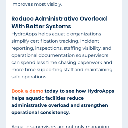
improves most visibly.
Reduce Administrative Overload 
With Better Systems
HydroApps helps aquatic organizations 
simplify certification tracking, incident 
reporting, inspections, staffing visibility, and 
operational documentation so supervisors 
can spend less time chasing paperwork and 
more time supporting staff and maintaining 
safe operations.
Book a demo 
today to see how HydroApps 
helps aquatic facilities reduce 
administrative overload and strengthen 
operational consistency.
Aquatic supervisors are not only managing 