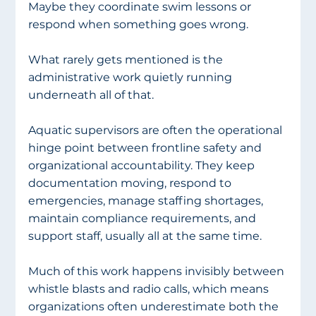
Maybe they coordinate swim lessons or 
respond when something goes wrong.
What rarely gets mentioned is the 
administrative work quietly running 
underneath all of that.
Aquatic supervisors are often the operational 
hinge point between frontline safety and 
organizational accountability. They keep 
documentation moving, respond to 
emergencies, manage staffing shortages, 
maintain compliance requirements, and 
support staff, usually all at the same time.
Much of this work happens invisibly between 
whistle blasts and radio calls, which means 
organizations often underestimate both the 