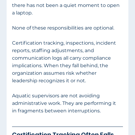
there has not been a quiet moment to open 
a laptop.
None of these responsibilities are optional.
Certification tracking, inspections, incident 
reports, staffing adjustments, and 
communication logs all carry compliance 
implications. When they fall behind, the 
organization assumes risk whether 
leadership recognizes it or not.
Aquatic supervisors are not avoiding 
administrative work. They are performing it 
in fragments between interruptions.
Certification Tracking Often Falls 