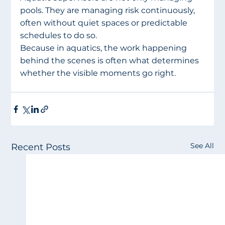
pools. They are managing risk continuously, 
often without quiet spaces or predictable 
schedules to do so.
Because in aquatics, the work happening 
behind the scenes is often what determines 
whether the visible moments go right.
See All
Recent Posts