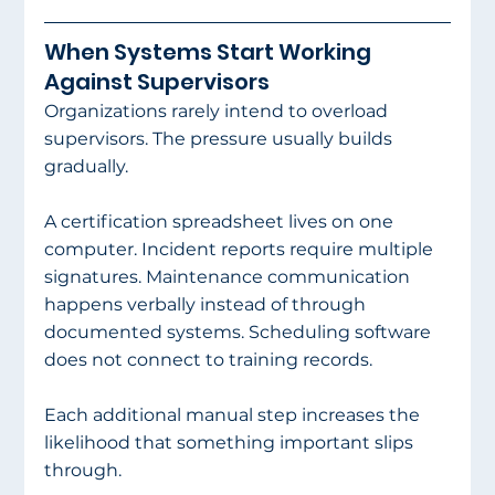
When Systems Start Working 
Against Supervisors
Organizations rarely intend to overload 
supervisors. The pressure usually builds 
gradually.
A certification spreadsheet lives on one 
computer. Incident reports require multiple 
signatures. Maintenance communication 
happens verbally instead of through 
documented systems. Scheduling software 
does not connect to training records.
Each additional manual step increases the 
likelihood that something important slips 
through.