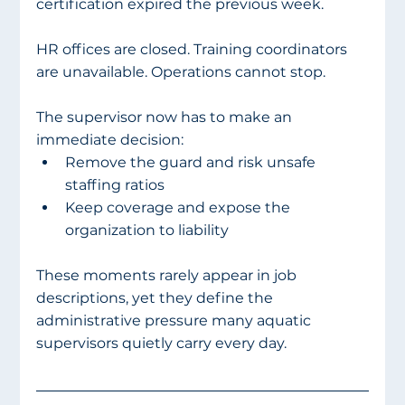
certification expired the previous week.
HR offices are closed. Training coordinators 
are unavailable. Operations cannot stop.
The supervisor now has to make an 
immediate decision:
Remove the guard and risk unsafe 
staffing ratios
Keep coverage and expose the 
organization to liability
These moments rarely appear in job 
descriptions, yet they define the 
administrative pressure many aquatic 
supervisors quietly carry every day.