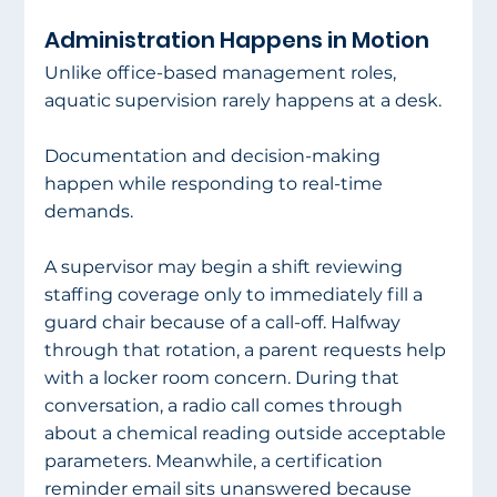
Administration Happens in Motion
Unlike office-based management roles, 
aquatic supervision rarely happens at a desk.
Documentation and decision-making 
happen while responding to real-time 
demands.
A supervisor may begin a shift reviewing 
staffing coverage only to immediately fill a 
guard chair because of a call-off. Halfway 
through that rotation, a parent requests help 
with a locker room concern. During that 
conversation, a radio call comes through 
about a chemical reading outside acceptable 
parameters. Meanwhile, a certification 
reminder email sits unanswered because 