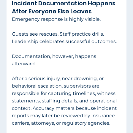
Incident Documentation Happens 
After Everyone Else Leaves
Emergency response is highly visible.
Guests see rescues. Staff practice drills. 
Leadership celebrates successful outcomes.
Documentation, however, happens 
afterward.
After a serious injury, near drowning, or 
behavioral escalation, supervisors are 
responsible for capturing timelines, witness 
statements, staffing details, and operational 
context. Accuracy matters because incident 
reports may later be reviewed by insurance 
carriers, attorneys, or regulatory agencies.