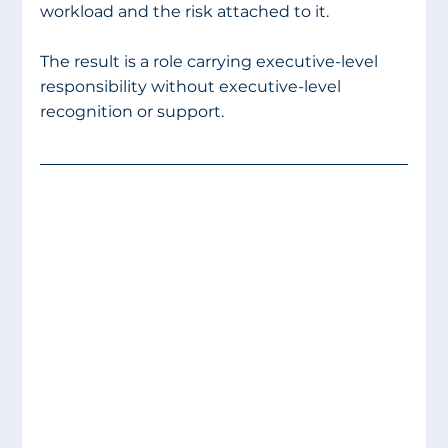
workload and the risk attached to it.
The result is a role carrying executive-level 
responsibility without executive-level 
recognition or support.