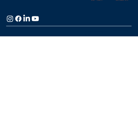
Managers Their Time Back!
Privacy Policy
© 2025 HydroApps,
LLC