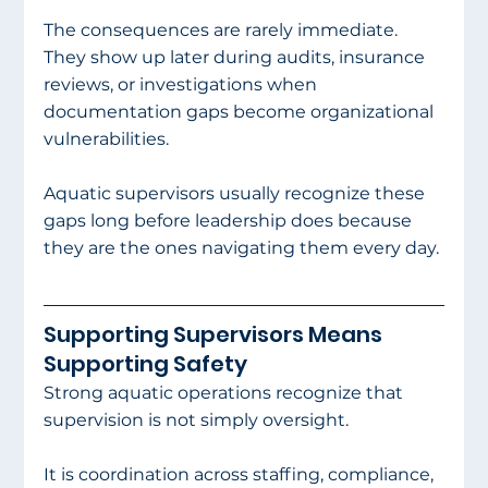
The consequences are rarely immediate. 
They show up later during audits, insurance 
reviews, or investigations when 
documentation gaps become organizational 
vulnerabilities.
Aquatic supervisors usually recognize these 
gaps long before leadership does because 
they are the ones navigating them every day.
Supporting Supervisors Means 
Supporting Safety
Strong aquatic operations recognize that 
supervision is not simply oversight.
It is coordination across staffing, compliance, 