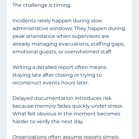
The challenge is timing.
Incidents rarely happen during slow 
administrative windows. They happen during 
peak attendance when supervisors are 
already managing evacuations, staffing gaps, 
emotional guests, or overwhelmed staff.
Writing a detailed report often means 
staying late after closing or trying to 
reconstruct events hours later.
Delayed documentation introduces risk 
because memory fades quickly under stress. 
What felt obvious in the moment becomes 
harder to verify the next day.
Organizations often assume reports simply 