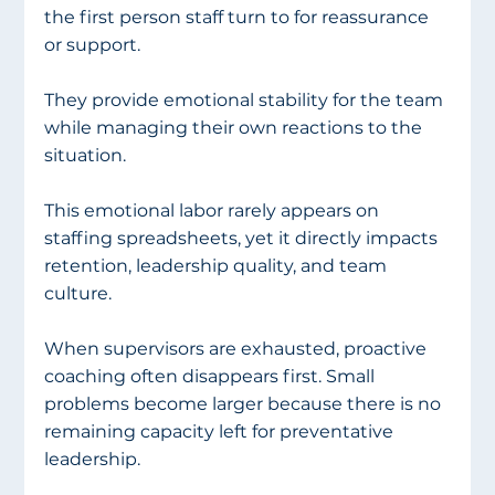
the first person staff turn to for reassurance 
or support.
They provide emotional stability for the team 
while managing their own reactions to the 
situation.
This emotional labor rarely appears on 
staffing spreadsheets, yet it directly impacts 
retention, leadership quality, and team 
culture.
When supervisors are exhausted, proactive 
coaching often disappears first. Small 
problems become larger because there is no 
remaining capacity left for preventative 
leadership.