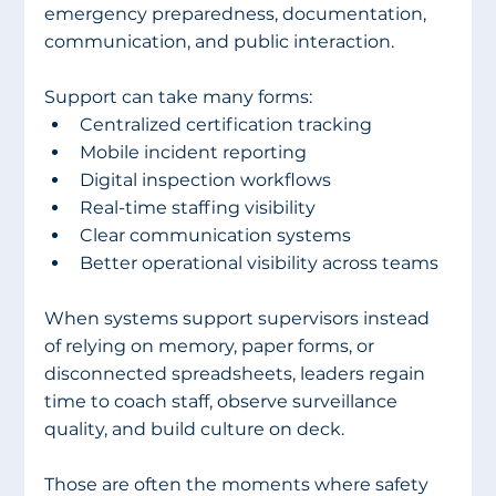
emergency preparedness, documentation, 
communication, and public interaction.
Support can take many forms:
Centralized certification tracking
Mobile incident reporting
Digital inspection workflows
Real-time staffing visibility
Clear communication systems
Better operational visibility across teams
When systems support supervisors instead 
of relying on memory, paper forms, or 
disconnected spreadsheets, leaders regain 
time to coach staff, observe surveillance 
quality, and build culture on deck.
Those are often the moments where safety 