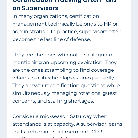
on Supervisors
In many organizations, certification 
management technically belongs to HR or 
administration. In practice, supervisors often 
become the last line of defense.
They are the ones who notice a lifeguard 
mentioning an upcoming expiration. They 
are the ones scrambling to find coverage 
when a certification lapses unexpectedly. 
They answer recertification questions while 
simultaneously managing rotations, guest 
concerns, and staffing shortages.
Consider a mid-season Saturday when 
attendance is at capacity. A supervisor learns 
that a returning staff member’s CPR 