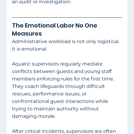
an audit or investigation.
The Emotional Labor No One 
Measures
Administrative workload is not only logistical. 
It is emotional.
Aquatic supervisors regularly mediate 
conflicts between guests and young staff 
members enforcing rules for the first time. 
They coach lifeguards through difficult 
rescues, performance issues, or 
confrontational guest interactions while 
trying to maintain authority without 
damaging morale.
After critical incidents, supervisors are often 