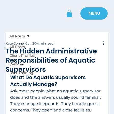
MENU
All Posts
Kate Connell
Jun 30
4 min read
All Posts
The Hidden Administrative
Client Profiles
Responsibilities of Aquatic
Webinar
Supervisors
User Training
What Do Aquatic Supervisors 
Actually Manage?
Ask most people what an aquatic supervisor 
does and the answers usually sound familiar. 
They manage lifeguards. They handle guest 
concerns. They open and close facilities. 