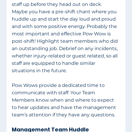
staff up before they head out on deck. 
Maybe you have a pre-shift chant where you 
huddle up and start the day loud and proud 
and with some positive energy. Probably the 
most important and effective Pow Wow is 
post-shift! Highlight team members who did 
an outstanding job. Debrief on any incidents, 
whether injury-related or guest related, so all 
staff are equipped to handle similar 
situations in the future.
Pow Wows provide a dedicated time to 
communicate with staff. Your Team 
Members know when and where to expect 
to hear updates and have the management 
team’s attention if they have any questions.
Management Team Huddle