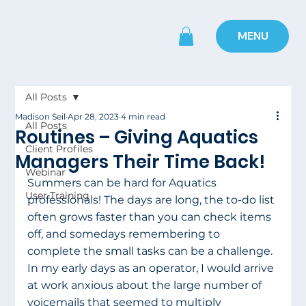
MENU
All Posts
Madison Seil
Apr 28, 2023
4 min read
All Posts
Routines – Giving Aquatics
Client Profiles
Managers Their Time Back!
Webinar
Summers can be hard for Aquatics 
User Training
professionals! The days are long, the to-do list 
often grows faster than you can check items 
off, and somedays remembering to 
complete the small tasks can be a challenge. 
In my early days as an operator, I would arrive 
at work anxious about the large number of 
voicemails that seemed to multiply 