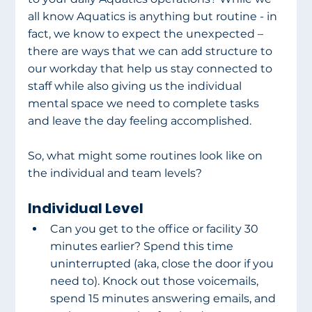
all know Aquatics is anything but routine - in 
fact, we know to expect the unexpected – 
there are ways that we can add structure to 
our workday that help us stay connected to 
staff while also giving us the individual 
mental space we need to complete tasks 
and leave the day feeling accomplished.
So, what might some routines look like on 
the individual and team levels?
Individual Level
Can you get to the office or facility 30 
minutes earlier? Spend this time 
uninterrupted (aka, close the door if you 
need to). Knock out those voicemails, 
spend 15 minutes answering emails, and 