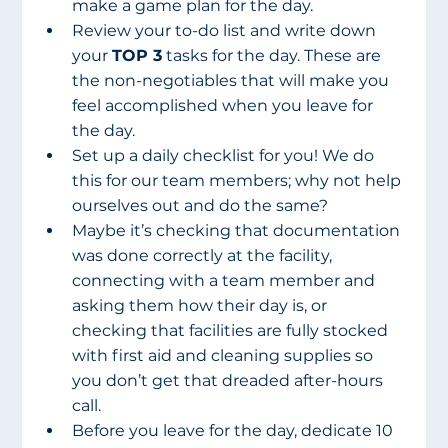
make a game plan for the day.
Review your to-do list and write down 
your 
TOP 3
 tasks for the day. These are 
the non-negotiables that will make you 
feel accomplished when you leave for 
the day.
Set up a daily checklist for you! We do 
this for our team members; why not help 
ourselves out and do the same?
Maybe it’s checking that documentation 
was done correctly at the facility, 
connecting with a team member and 
asking them how their day is, or 
checking that facilities are fully stocked 
with first aid and cleaning supplies so 
you don’t get that dreaded after-hours 
call.
Before you leave for the day, dedicate 10 