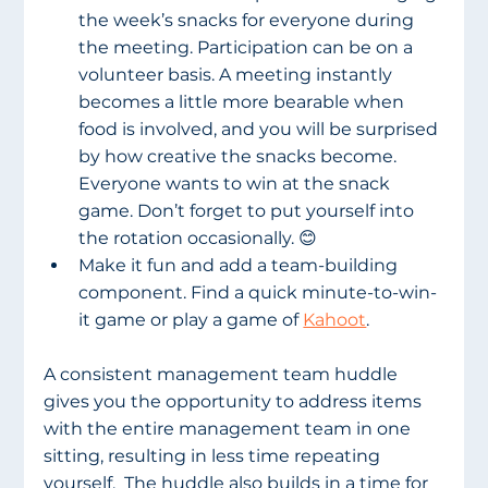
the week’s snacks for everyone during 
the meeting. Participation can be on a 
volunteer basis. A meeting instantly 
becomes a little more bearable when 
food is involved, and you will be surprised 
by how creative the snacks become. 
Everyone wants to win at the snack 
game. Don’t forget to put yourself into 
the rotation occasionally. 😊
Make it fun and add a team-building 
component. Find a quick minute-to-win-
it game or play a game of 
Kahoot
.
A consistent management team huddle 
gives you the opportunity to address items 
with the entire management team in one 
sitting, resulting in less time repeating 
yourself.  The huddle also builds in a time for 