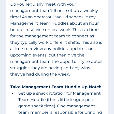
Do you regularly meet with your 
management team? If not, set up a weekly 
time! As an operator, I would schedule my 
Management Team Huddles about an hour 
before in-service once a week. This is a time 
for the management team to connect as 
they typically work different shifts. This also is 
a time to review any policies, updates, or 
upcoming events, but then give the 
management team the opportunity to detail 
struggles they are having and any wins 
they’ve had during the week.
Take Management Team Huddle Up Notch 
Set up a snack rotation for Management 
Team Huddle (think little league post-
game snack time). One management 
team member is responsible for bringing 