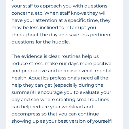
your staff to approach you with questions, 
concerns, etc. When staff knows they will 
have your attention at a specific time, they 
may be less inclined to interrupt you 
throughout the day and save less pertinent 
questions for the huddle.
The evidence is clear; routines help us 
reduce stress, make our days more positive 
and productive and increase overall mental 
health. Aquatics professionals need all the 
help they can get (especially during the 
summer)! I encourage you to evaluate your 
day and see where creating small routines 
can help reduce your workload and 
decompress so that you can continue 
showing up as your best version of yourself!