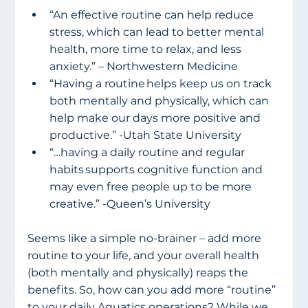
“An effective routine can help reduce 
stress, which can lead to better mental 
health, more time to relax, and less 
anxiety.” – Northwestern Medicine
“Having a routine helps keep us on track 
both mentally and physically, which can 
help make our days more positive and 
productive.” -Utah State University
“…having a daily routine and regular 
habits supports cognitive function and 
may even free people up to be more 
creative.” -Queen’s University
Seems like a simple no-brainer – add more 
routine to your life, and your overall health 
(both mentally and physically) reaps the 
benefits. So, how can you add more “routine” 
to your daily Aquatics operations? While we 