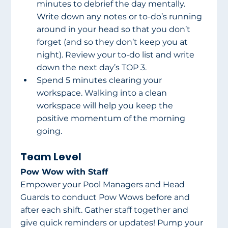
minutes to debrief the day mentally. 
Write down any notes or to-do’s running 
around in your head so that you don’t 
forget (and so they don’t keep you at 
night). Review your to-do list and write 
down the next day’s TOP 3.
Spend 5 minutes clearing your 
workspace. Walking into a clean 
workspace will help you keep the 
positive momentum of the morning 
going.
Team Level
Pow Wow with Staff
Empower your Pool Managers and Head 
Guards to conduct Pow Wows before and 
after each shift. Gather staff together and 
give quick reminders or updates! Pump your 