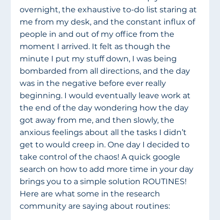
overnight, the exhaustive to-do list staring at 
me from my desk, and the constant influx of 
people in and out of my office from the 
moment I arrived. It felt as though the 
minute I put my stuff down, I was being 
bombarded from all directions, and the day 
was in the negative before ever really 
beginning. I would eventually leave work at 
the end of the day wondering how the day 
got away from me, and then slowly, the 
anxious feelings about all the tasks I didn’t 
get to would creep in. One day I decided to 
take control of the chaos! A quick google 
search on how to add more time in your day 
brings you to a simple solution ROUTINES! 
Here are what some in the research 
community are saying about routines: