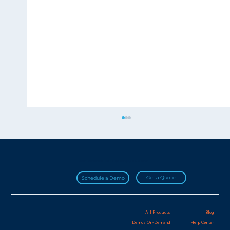
Join over 20,000 HydroApps users!
Get a Quote
Schedule a Demo
All Products
Blog
Demos On-Demand
Help Center