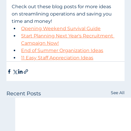
Check out these blog posts for more ideas 
on streamlining operations and saving you 
time and money!
Opening Weekend Survival Guide
Start Planning Next Year's Recruitment 
Campaign Now!
End of Summer Organization Ideas
11 Easy Staff Appreciation Ideas
See All
Recent Posts