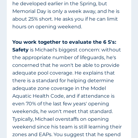
he developed earlier in the Spring, but 
Memorial Day is only a week away, and he is 
about 25% short. He asks you if he can limit 
hours on opening weekend. 
You work together to evaluate the 6 S's: 
Safety
 is Michael's biggest concern: without 
the appropriate number of lifeguards, he's 
concerned that he won't be able to provide 
adequate pool coverage. He explains that 
there is a standard for helping determine 
adequate zone coverage in the Model 
Aquatic Health Code, and if attendance is 
even 70% of the last few years' opening 
weekends, he won't meet that standard. 
Typically, Michael overstaffs on opening 
weekend since his team is still learning their 
zones and EAPs. You suggest that he spend 