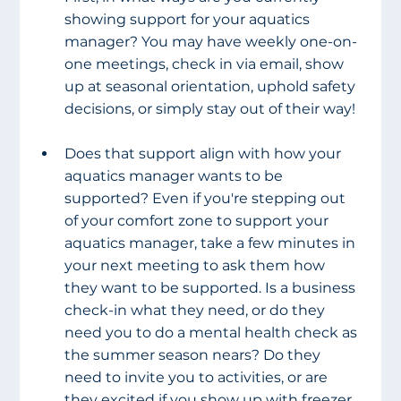
showing support for your aquatics 
manager? You may have weekly one-on-
one meetings, check in via email, show 
up at seasonal orientation, uphold safety 
decisions, or simply stay out of their way!  
Does that support align with how your 
aquatics manager wants to be 
supported? Even if you're stepping out 
of your comfort zone to support your 
aquatics manager, take a few minutes in 
your next meeting to ask them how 
they want to be supported. Is a business 
check-in what they need, or do they 
need you to do a mental health check as 
the summer season nears? Do they 
need to invite you to activities, or are 
they excited if you show up with freezer 