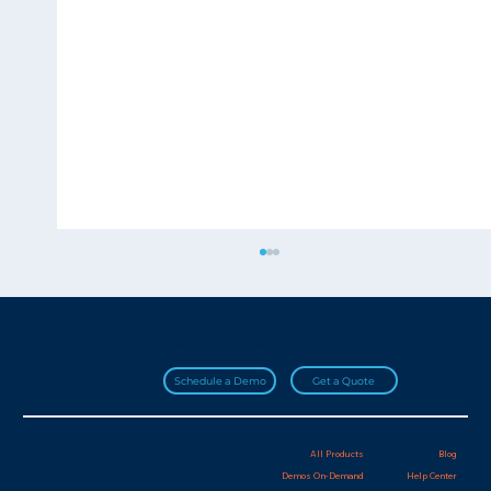
Join over 20,000 HydroApps users!
Get a Quote
Schedule a Demo
All Products
Blog
Demos On-Demand
Help Center