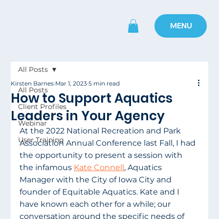
MENU
All Posts
Kirsten Barnes
Mar 1, 2023
5 min read
All Posts
How to Support Aquatics
Client Profiles
Leaders in Your Agency
Webinar
At the 2022 National Recreation and Park 
User Training
Association Annual Conference last Fall, I had 
the opportunity to present a session with 
the infamous 
Kate Connell
, Aquatics 
Manager with the City of Iowa City and 
founder of Equitable Aquatics. Kate and I 
have known each other for a while; our 
conversation around the specific needs of 