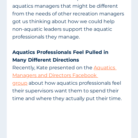
aquatics managers that might be different 
from the needs of other recreation managers 
got us thinking about how we could help 
non-aquatic leaders support the aquatic 
professionals they manage. 
Aquatics Professionals Feel Pulled in 
Many Different Directions
Recently, Kate presented on the 
Aquatics 
Managers and Directors Facebook 
group
 about how aquatics professionals feel 
their supervisors want them to spend their 
time and where they actually put their time. 