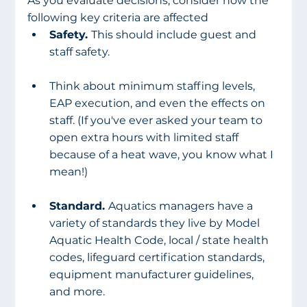
As you evaluate decisions, consider how the 
following key criteria are affected
Safety. 
This should include guest and 
staff safety. 
Think about minimum staffing levels, 
EAP execution, and even the effects on 
staff. (If you've ever asked your team to 
open extra hours with limited staff 
because of a heat wave, you know what I 
mean!)
Standard. 
Aquatics managers have a 
variety of standards they live by Model 
Aquatic Health Code, local / state health 
codes, lifeguard certification standards, 
equipment manufacturer guidelines, 
and more. 