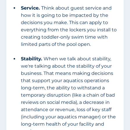
Service. 
Think about guest service and 
how it is going to be impacted by the 
decisions you make. This can apply to 
everything from the lockers you install to 
creating toddler-only swim time with 
limited parts of the pool open. 
Stability. 
When we talk about stability, 
we're talking about the stability of your 
business. That means making decisions 
that support your aquatics operations 
long-term, the ability to withstand a 
temporary disruption (like a chain of bad 
reviews on social media), a decrease in 
attendance or revenue, loss of key staff 
(including your aquatics manager) or the 
long-term health of your facility and 