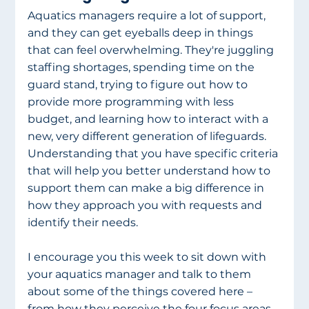
Aquatics managers require a lot of support, 
and they can get eyeballs deep in things 
that can feel overwhelming. They're juggling 
staffing shortages, spending time on the 
guard stand, trying to figure out how to 
provide more programming with less 
budget, and learning how to interact with a 
new, very different generation of lifeguards. 
Understanding that you have specific criteria 
that will help you better understand how to 
support them can make a big difference in 
how they approach you with requests and 
identify their needs. 
I encourage you this week to sit down with 
your aquatics manager and talk to them 
about some of the things covered here – 
from how they perceive the four focus areas 