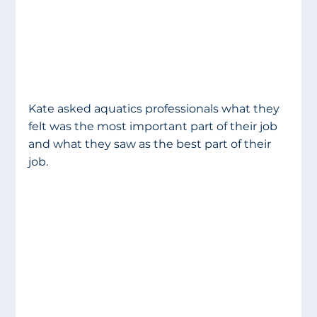
Kate asked aquatics professionals what they 
felt was the most important part of their job 
and what they saw as the best part of their 
job. 