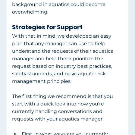
background in aquatics could become 
overwhelming. 
Strategies for Support
With that in mind, we developed an easy 
plan that any manager can use to help 
understand the requests of their aquatics 
manager and help them prioritize the 
request based on industry best practices, 
safety standards, and basic aquatic risk 
management principles.  
The first thing we recommend is that you 
start with a quick look into how you're 
currently handling conversations and 
requests with your aquatics manager. 
First, in what ways are you currently 