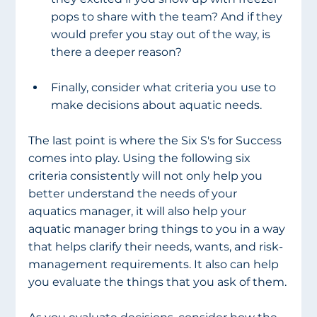
pops to share with the team? And if they 
would prefer you stay out of the way, is 
there a deeper reason? 
Finally, consider what criteria you use to 
make decisions about aquatic needs.
The last point is where the Six S's for Success 
comes into play. Using the following six 
criteria consistently will not only help you 
better understand the needs of your 
aquatics manager, it will also help your 
aquatic manager bring things to you in a way 
that helps clarify their needs, wants, and risk-
management requirements. It also can help 
you evaluate the things that you ask of them.