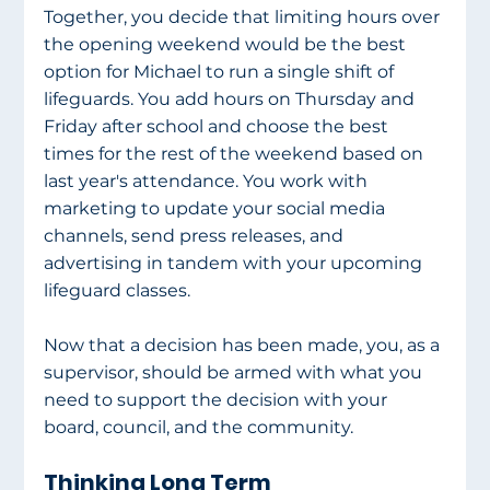
Together, you decide that limiting hours over 
the opening weekend would be the best 
option for Michael to run a single shift of 
lifeguards. You add hours on Thursday and 
Friday after school and choose the best 
times for the rest of the weekend based on 
last year's attendance. You work with 
marketing to update your social media 
channels, send press releases, and 
advertising in tandem with your upcoming 
lifeguard classes. 
Now that a decision has been made, you, as a 
supervisor, should be armed with what you 
need to support the decision with your 
board, council, and the community. 
Thinking Long Term