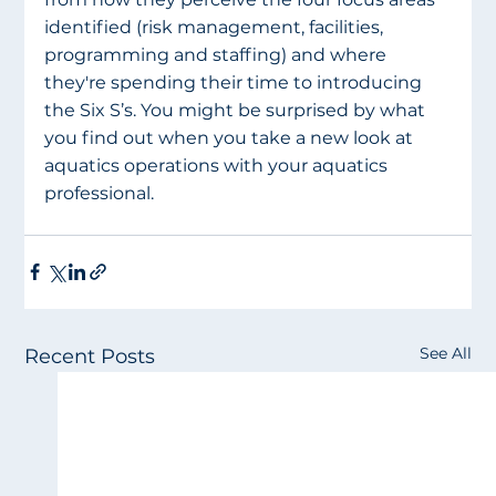
identified (risk management, facilities, 
programming and staffing) and where 
they're spending their time to introducing 
the Six S’s. You might be surprised by what 
you find out when you take a new look at 
aquatics operations with your aquatics 
professional. 
See All
Recent Posts