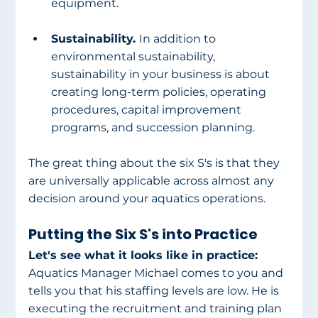
equipment. 
Sustainability. 
In addition to 
environmental sustainability, 
sustainability in your business is about 
creating long-term policies, operating 
procedures, capital improvement 
programs, and succession planning. 
The great thing about the six S's is that they 
are universally applicable across almost any 
decision around your aquatics operations. 
Putting the Six S's into Practice
Let's see what it looks like in practice: 
Aquatics Manager Michael comes to you and 
tells you that his staffing levels are low. He is 
executing the recruitment and training plan 