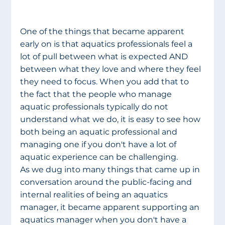
One of the things that became apparent 
early on is that aquatics professionals feel a 
lot of pull between what is expected AND 
between what they love and where they feel 
they need to focus. When you add that to 
the fact that the people who manage 
aquatic professionals typically do not 
understand what we do, it is easy to see how 
both being an aquatic professional and 
managing one if you don't have a lot of 
aquatic experience can be challenging.
As we dug into many things that came up in 
conversation around the public-facing and 
internal realities of being an aquatics 
manager, it became apparent supporting an 
aquatics manager when you don't have a 