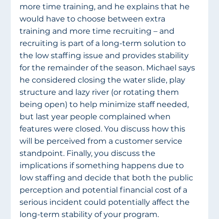
more time training, and he explains that he 
would have to choose between extra 
training and more time recruiting – and 
recruiting is part of a long-term solution to 
the low staffing issue and provides stability 
for the remainder of the season. Michael says 
he considered closing the water slide, play 
structure and lazy river (or rotating them 
being open) to help minimize staff needed, 
but last year people complained when 
features were closed. You discuss how this 
will be perceived from a customer service 
standpoint. Finally, you discuss the 
implications if something happens due to 
low staffing and decide that both the public 
perception and potential financial cost of a 
serious incident could potentially affect the 
long-term stability of your program. 