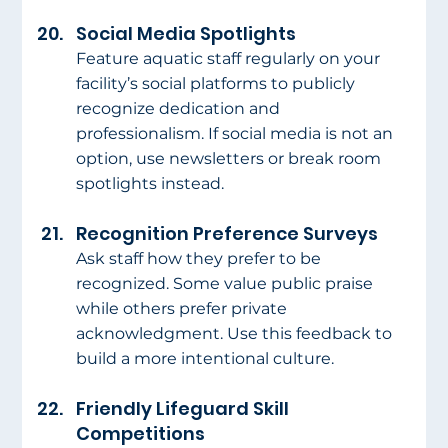
Social Media Spotlights
Feature aquatic staff regularly on your 
facility’s social platforms to publicly 
recognize dedication and 
professionalism. If social media is not an 
option, use newsletters or break room 
spotlights instead.
Recognition Preference Surveys
Ask staff how they prefer to be 
recognized. Some value public praise 
while others prefer private 
acknowledgment. Use this feedback to 
build a more intentional culture.
Friendly Lifeguard Skill 
Competitions