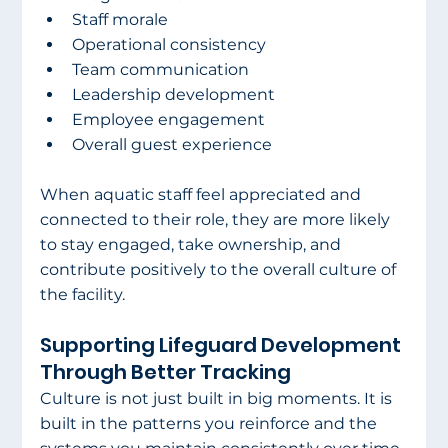
Staff morale
Operational consistency
Team communication
Leadership development
Employee engagement
Overall guest experience
When aquatic staff feel appreciated and 
connected to their role, they are more likely 
to stay engaged, take ownership, and 
contribute positively to the overall culture of 
the facility.
Supporting Lifeguard Development 
Through Better Tracking
Culture is not just built in big moments. It is 
built in the patterns you reinforce and the 