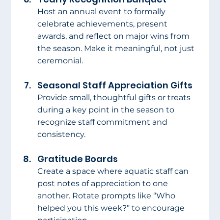
Host an annual event to formally 
celebrate achievements, present 
awards, and reflect on major wins from 
the season. Make it meaningful, not just 
ceremonial.
Seasonal Staff Appreciation Gifts
Provide small, thoughtful gifts or treats 
during a key point in the season to 
recognize staff commitment and 
consistency.
Gratitude Boards
Create a space where aquatic staff can 
post notes of appreciation to one 
another. Rotate prompts like “Who 
helped you this week?” to encourage 