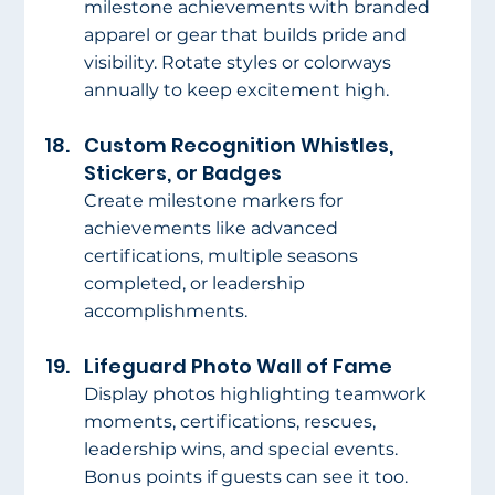
milestone achievements with branded 
apparel or gear that builds pride and 
visibility. Rotate styles or colorways 
annually to keep excitement high.
Custom Recognition Whistles, 
Stickers, or Badges
Create milestone markers for 
achievements like advanced 
certifications, multiple seasons 
completed, or leadership 
accomplishments.
Lifeguard Photo Wall of Fame
Display photos highlighting teamwork 
moments, certifications, rescues, 
leadership wins, and special events. 
Bonus points if guests can see it too.