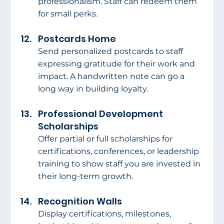
professionalism. Staff can redeem them 
for small perks.
Postcards Home
Send personalized postcards to staff 
expressing gratitude for their work and 
impact. A handwritten note can go a 
long way in building loyalty.
Professional Development 
Scholarships
Offer partial or full scholarships for 
certifications, conferences, or leadership 
training to show staff you are invested in 
their long-term growth.
Recognition Walls
Display certifications, milestones, 