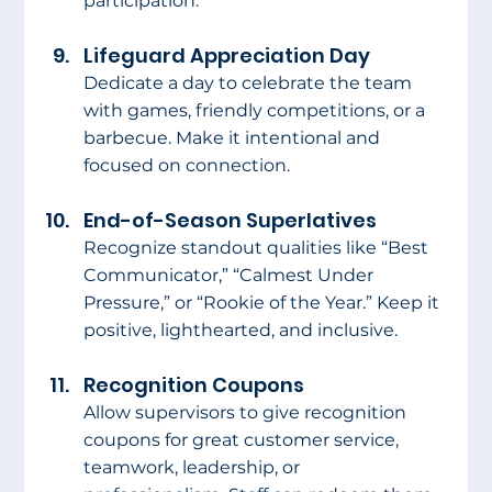
participation.
Lifeguard Appreciation Day
Dedicate a day to celebrate the team 
with games, friendly competitions, or a 
barbecue. Make it intentional and 
focused on connection.
End-of-Season Superlatives
Recognize standout qualities like “Best 
Communicator,” “Calmest Under 
Pressure,” or “Rookie of the Year.” Keep it 
positive, lighthearted, and inclusive.
Recognition Coupons
Allow supervisors to give recognition 
coupons for great customer service, 
teamwork, leadership, or 