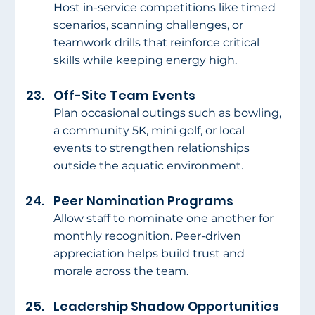
Host in-service competitions like timed 
scenarios, scanning challenges, or 
teamwork drills that reinforce critical 
skills while keeping energy high.
Off-Site Team Events
Plan occasional outings such as bowling, 
a community 5K, mini golf, or local 
events to strengthen relationships 
outside the aquatic environment.
Peer Nomination Programs
Allow staff to nominate one another for 
monthly recognition. Peer-driven 
appreciation helps build trust and 
morale across the team.
Leadership Shadow Opportunities