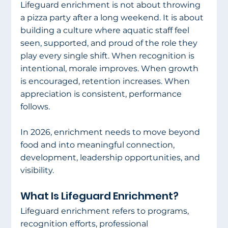
Lifeguard enrichment is not about throwing 
a pizza party after a long weekend. It is about 
building a culture where aquatic staff feel 
seen, supported, and proud of the role they 
play every single shift. When recognition is 
intentional, morale improves. When growth 
is encouraged, retention increases. When 
appreciation is consistent, performance 
follows.
In 2026, enrichment needs to move beyond 
food and into meaningful connection, 
development, leadership opportunities, and 
visibility.
What Is Lifeguard Enrichment?
Lifeguard enrichment refers to programs, 
recognition efforts, professional 