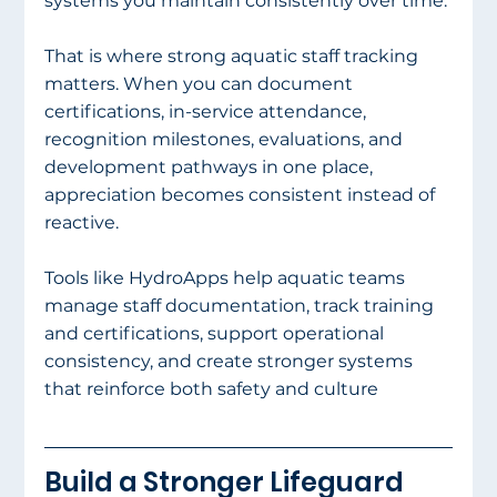
systems you maintain consistently over time.
That is where strong aquatic staff tracking 
matters. When you can document 
certifications, in-service attendance, 
recognition milestones, evaluations, and 
development pathways in one place, 
appreciation becomes consistent instead of 
reactive.
Tools like HydroApps help aquatic teams 
manage staff documentation, track training 
and certifications, support operational 
consistency, and create stronger systems 
that reinforce both safety and culture
Build a Stronger Lifeguard 