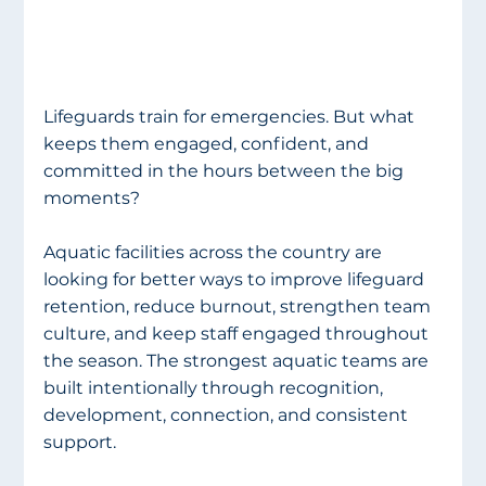
Lifeguards train for emergencies. But what 
keeps them engaged, confident, and 
committed in the hours between the big 
moments?
Aquatic facilities across the country are 
looking for better ways to improve lifeguard 
retention, reduce burnout, strengthen team 
culture, and keep staff engaged throughout 
the season. The strongest aquatic teams are 
built intentionally through recognition, 
development, connection, and consistent 
support.