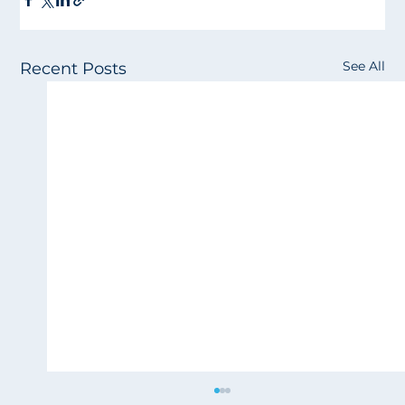
See All
Recent Posts