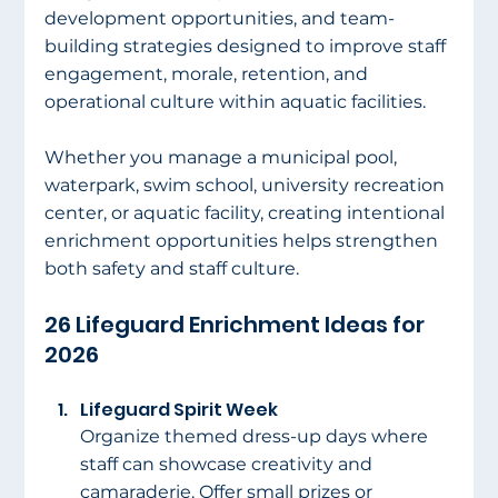
development opportunities, and team-
building strategies designed to improve staff 
engagement, morale, retention, and 
operational culture within aquatic facilities.
Whether you manage a municipal pool, 
waterpark, swim school, university recreation 
center, or aquatic facility, creating intentional 
enrichment opportunities helps strengthen 
both safety and staff culture.
26 Lifeguard Enrichment Ideas for 
2026
Lifeguard Spirit Week
Organize themed dress-up days where 
staff can showcase creativity and 
camaraderie. Offer small prizes or 