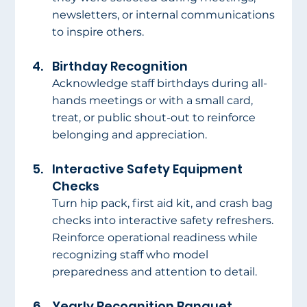
newsletters, or internal communications 
to inspire others.
Birthday Recognition
Acknowledge staff birthdays during all-
hands meetings or with a small card, 
treat, or public shout-out to reinforce 
belonging and appreciation.
Interactive Safety Equipment 
Checks
Turn hip pack, first aid kit, and crash bag 
checks into interactive safety refreshers. 
Reinforce operational readiness while 
recognizing staff who model 
preparedness and attention to detail.
Yearly Recognition Banquet