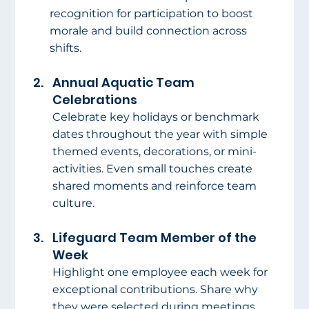
recognition for participation to boost 
morale and build connection across 
shifts.
Annual Aquatic Team 
Celebrations
Celebrate key holidays or benchmark 
dates throughout the year with simple 
themed events, decorations, or mini-
activities. Even small touches create 
shared moments and reinforce team 
culture.
Lifeguard Team Member of the 
Week
Highlight one employee each week for 
exceptional contributions. Share why 
they were selected during meetings, 