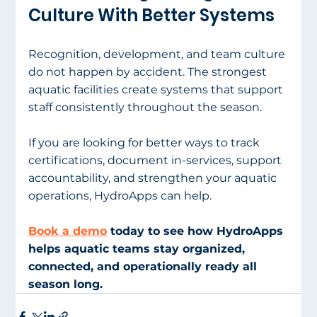
Culture With Better Systems
Recognition, development, and team culture 
do not happen by accident. The strongest 
aquatic facilities create systems that support 
staff consistently throughout the season.
If you are looking for better ways to track 
certifications, document in-services, support 
accountability, and strengthen your aquatic 
operations, HydroApps can help.
Book a demo
 today to see how HydroApps 
helps aquatic teams stay organized, 
connected, and operationally ready all 
season long.