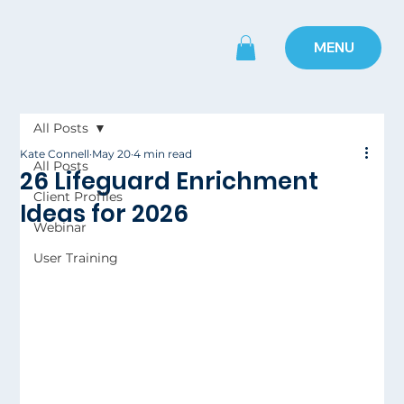
MENU
All Posts
Kate Connell
May 20
4 min read
All Posts
26 Lifeguard Enrichment
Client Profiles
Ideas for 2026
Webinar
User Training