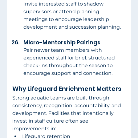
Invite interested staff to shadow 
supervisors or attend planning 
meetings to encourage leadership 
development and succession planning.
Micro-Mentorship Pairings
Pair newer team members with 
experienced staff for brief, structured 
check-ins throughout the season to 
encourage support and connection.
Why Lifeguard Enrichment Matters
Strong aquatic teams are built through 
consistency, recognition, accountability, and 
development. Facilities that intentionally 
invest in staff culture often see 
improvements in:
Lifeguard retention