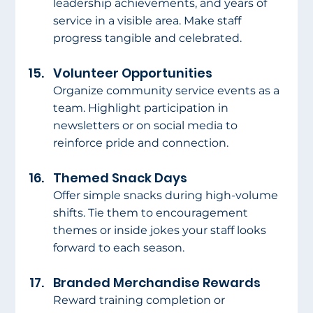
leadership achievements, and years of 
service in a visible area. Make staff 
progress tangible and celebrated.
Volunteer Opportunities
Organize community service events as a 
team. Highlight participation in 
newsletters or on social media to 
reinforce pride and connection.
Themed Snack Days
Offer simple snacks during high-volume 
shifts. Tie them to encouragement 
themes or inside jokes your staff looks 
forward to each season.
Branded Merchandise Rewards
Reward training completion or 