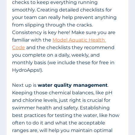
checks to keep everything running 
smoothly. Creating detailed checklists for 
your team can really help prevent anything 
from slipping through the cracks. 
Consistency is key here! Make sure you are 
familiar with the 
Model Aquatic Health 
Code
 and the checklists they recommend 
you complete on a daily, weekly, and 
monthly basis (we include these for free in 
HydroApps!). 
Next up is 
water quality management
. 
Keeping those chemical balances, like pH 
and chlorine levels, just right is crucial for 
swimmer health and safety. Establishing 
best practices for testing the water, like how 
often to do it and what the acceptable 
ranges are, will help you maintain optimal 