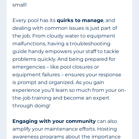
small!
Every pool has its 
quirks to manage
, and 
dealing with common issues is just part of 
the job. From cloudy water to equipment 
malfunctions, having a troubleshooting 
guide handy empowers your staff to tackle 
problems quickly. And being prepared for 
emergencies – like pool closures or 
equipment failures – ensures your response 
is prompt and organized. As you gain 
experience you’ll learn so much from your on-
the-job training and become an expert 
through doing!
Engaging with your community
 can also 
amplify your maintenance efforts. Hosting 
awareness programs about the importance 