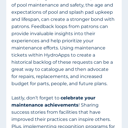
of pool maintenance and safety, the age and 
expectations of pool and splash pad upkeep 
and lifespan, can create a stronger bond with 
patrons. Feedback loops from patrons can 
provide invaluable insights into their 
experiences and help prioritize your 
maintenance efforts. Using maintenance 
tickets within HydroApps to create a 
historical backlog of these requests can be a 
great way to catalogue and then advocate 
for repairs, replacements, and increased 
budget for parts, people, and future plans.
Lastly, don’t forget to 
celebrate your 
maintenance achievements
! Sharing 
success stories from facilities that have 
improved their practices can inspire others. 
Plus, implementing recognition programs for 