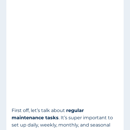
First off, let’s talk about 
regular 
maintenance tasks
. It’s super important to 
set up daily, weekly, monthly, and seasonal 