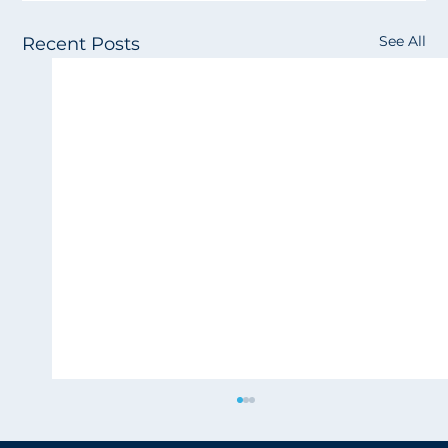
See All
Recent Posts