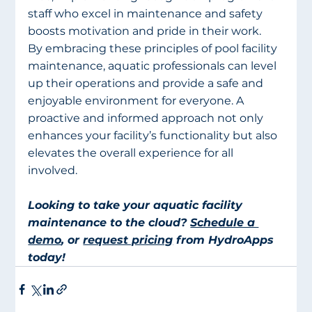
staff who excel in maintenance and safety 
boosts motivation and pride in their work.
By embracing these principles of pool facility 
maintenance, aquatic professionals can level 
up their operations and provide a safe and 
enjoyable environment for everyone. A 
proactive and informed approach not only 
enhances your facility’s functionality but also 
elevates the overall experience for all 
involved.
Looking to take your aquatic facility 
maintenance to the cloud? 
Schedule a 
demo
, or 
request pricing
 from HydroApps 
today!