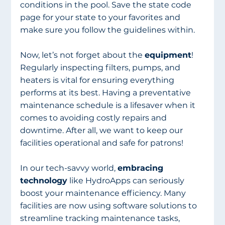
conditions in the pool. Save the state code 
page for your state to your favorites and 
make sure you follow the guidelines within.
Now, let’s not forget about the 
equipment
! 
Regularly inspecting filters, pumps, and 
heaters is vital for ensuring everything 
performs at its best. Having a preventative 
maintenance schedule is a lifesaver when it 
comes to avoiding costly repairs and 
downtime. After all, we want to keep our 
facilities operational and safe for patrons!
In our tech-savvy world, 
embracing 
technology
 like HydroApps can seriously 
boost your maintenance efficiency. Many 
facilities are now using software solutions to 
streamline tracking maintenance tasks, 