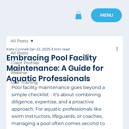
MENU
All Posts
Kate Connell
Jan 22, 2025
3 min read
All Posts
Embracing Pool Facility
Client Profiles
Maintenance: A Guide for
Webinar
Aquatic Professionals
User Training
Pool facility maintenance goes beyond a 
simple checklist - it's about combining 
diligence, expertise, and a proactive 
approach. For aquatic professionals like 
swim instructors, lifeguards, or coaches, 
managing a pool often comes second to 