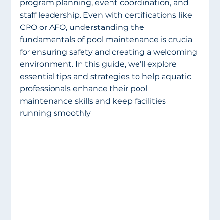
program planning, event coordination, and 
staff leadership. Even with certifications like 
CPO or AFO, understanding the 
fundamentals of pool maintenance is crucial 
for ensuring safety and creating a welcoming 
environment. In this guide, we’ll explore 
essential tips and strategies to help aquatic 
professionals enhance their pool 
maintenance skills and keep facilities 
running smoothly