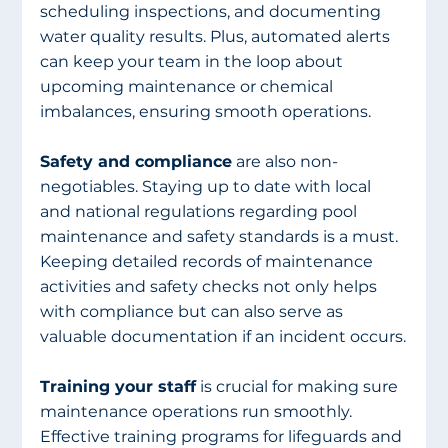
scheduling inspections, and documenting 
water quality results. Plus, automated alerts 
can keep your team in the loop about 
upcoming maintenance or chemical 
imbalances, ensuring smooth operations. 
Safety and compliance
 are also non-
negotiables. Staying up to date with local 
and national regulations regarding pool 
maintenance and safety standards is a must. 
Keeping detailed records of maintenance 
activities and safety checks not only helps 
with compliance but can also serve as 
valuable documentation if an incident occurs.
Training your staff
 is crucial for making sure 
maintenance operations run smoothly. 
Effective training programs for lifeguards and 