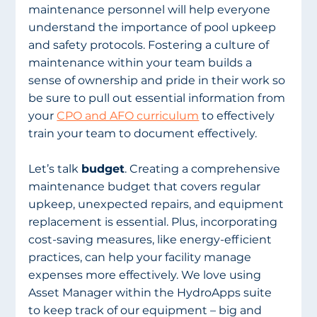
maintenance personnel will help everyone 
understand the importance of pool upkeep 
and safety protocols. Fostering a culture of 
maintenance within your team builds a 
sense of ownership and pride in their work so 
be sure to pull out essential information from 
your 
CPO and AFO curriculum
 to effectively 
train your team to document effectively. 
Let’s talk 
budget
. Creating a comprehensive 
maintenance budget that covers regular 
upkeep, unexpected repairs, and equipment 
replacement is essential. Plus, incorporating 
cost-saving measures, like energy-efficient 
practices, can help your facility manage 
expenses more effectively. We love using 
Asset Manager within the HydroApps suite 
to keep track of our equipment – big and 