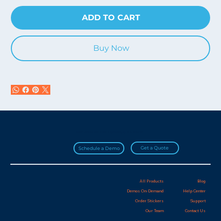
ADD TO CART
Buy Now
Join over 20,000 HydroApps users!
Get a Quote
Schedule a Demo
All Products
Blog
Demos On-Demand
Help Center
Order Stickers
Support
Our Team
Contact Us