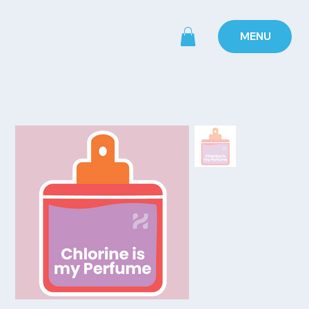
MENU
Home
>
Chlorine is my Perfume