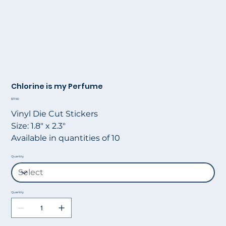
Chlorine is my Perfume
Price
$17.90
Vinyl Die Cut Stickers
Size: 1.8" x 2.3"
Available in quantities of 10
Quantity
Quantity