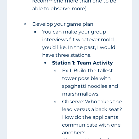
recommend more than one to be 
able to observe more)
Develop your game plan.
You can make your group 
interviews fit whatever mold 
you’d like. In the past, I would 
have three stations.
Station 1: Team Activity
Ex 1: Build the tallest 
tower possible with 
spaghetti noodles and 
marshmallows.
Observe: Who takes the 
lead versus a back seat? 
How do the applicants 
communicate with one 
another?