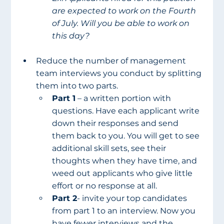
are expected to work on the Fourth 
of July. Will you be able to work on 
this day?
Reduce the number of management 
team interviews you conduct by splitting 
them into two parts. 
Part 1
 – a written portion with 
questions. Have each applicant write 
down their responses and send 
them back to you. You will get to see 
additional skill sets, see their 
thoughts when they have time, and 
weed out applicants who give little 
effort or no response at all. 
Part 2
- invite your top candidates 
from part 1 to an interview. Now you 
have fewer interviews and the 