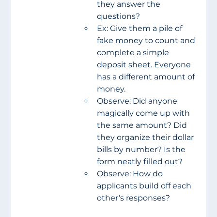
they answer the 
questions?
Ex: Give them a pile of 
fake money to count and 
complete a simple 
deposit sheet. Everyone 
has a different amount of 
money.
Observe: Did anyone 
magically come up with 
the same amount? Did 
they organize their dollar 
bills by number? Is the 
form neatly filled out?
Observe: How do 
applicants build off each 
other’s responses?