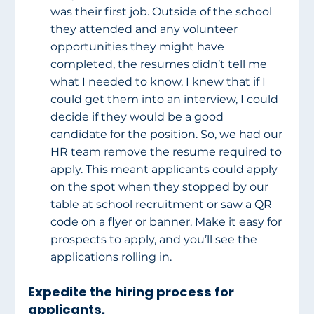
was their first job. Outside of the school 
they attended and any volunteer 
opportunities they might have 
completed, the resumes didn’t tell me 
what I needed to know. I knew that if I 
could get them into an interview, I could 
decide if they would be a good 
candidate for the position. So, we had our 
HR team remove the resume required to 
apply. This meant applicants could apply 
on the spot when they stopped by our 
table at school recruitment or saw a QR 
code on a flyer or banner. Make it easy for 
prospects to apply, and you’ll see the 
applications rolling in.
Expedite the hiring process for 
applicants.