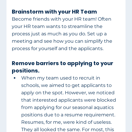
Brainstorm with your HR Team
Become friends with your HR team! Often 
your HR team wants to streamline the 
process just as much as you do. Set up a 
meeting and see how you can simplify the 
process for yourself and the applicants.
Remove barriers to applying to your 
positions.
When my team used to recruit in 
schools, we aimed to get applicants to 
apply on the spot. However, we noticed 
that interested applicants were blocked 
from applying for our seasonal aquatics 
positions due to a resume requirement. 
Resumes, for me, were kind of useless. 
They all looked the same. For most, this 