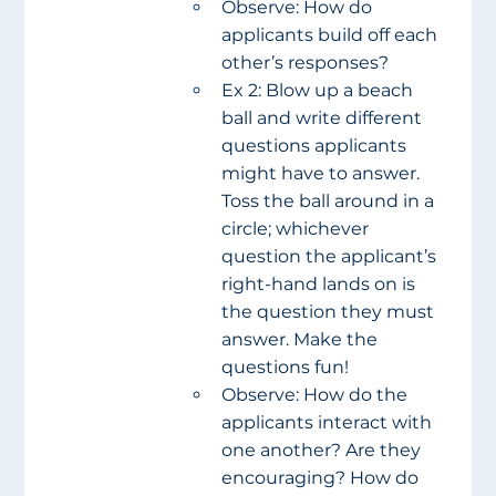
Observe: How do 
applicants build off each 
other’s responses?
Ex 2: Blow up a beach 
ball and write different 
questions applicants 
might have to answer. 
Toss the ball around in a 
circle; whichever 
question the applicant’s 
right-hand lands on is 
the question they must 
answer. Make the 
questions fun!
Observe: How do the 
applicants interact with 
one another? Are they 
encouraging? How do 