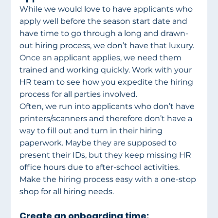
While we would love to have applicants who 
apply well before the season start date and 
have time to go through a long and drawn-
out hiring process, we don’t have that luxury. 
Once an applicant applies, we need them 
trained and working quickly. Work with your 
HR team to see how you expedite the hiring 
process for all parties involved.
Often, we run into applicants who don’t have 
printers/scanners and therefore don’t have a 
way to fill out and turn in their hiring 
paperwork. Maybe they are supposed to 
present their IDs, but they keep missing HR 
office hours due to after-school activities. 
Make the hiring process easy with a one-stop 
shop for all hiring needs.
Create an onboarding time: