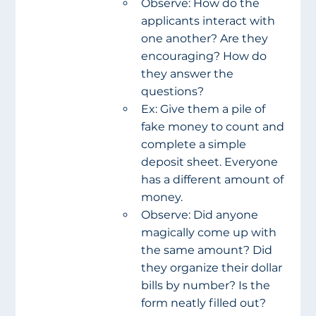
Observe: How do the 
applicants interact with 
one another? Are they 
encouraging? How do 
they answer the 
questions?
Ex: Give them a pile of 
fake money to count and 
complete a simple 
deposit sheet. Everyone 
has a different amount of 
money.
Observe: Did anyone 
magically come up with 
the same amount? Did 
they organize their dollar 
bills by number? Is the 
form neatly filled out?