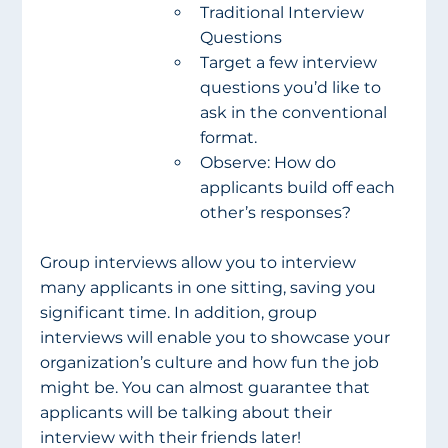
Traditional Interview 
Questions
Target a few interview 
questions you’d like to 
ask in the conventional 
format.
Observe: How do 
applicants build off each 
other’s responses?
Group interviews allow you to interview 
many applicants in one sitting, saving you 
significant time. In addition, group 
interviews will enable you to showcase your 
organization’s culture and how fun the job 
might be. You can almost guarantee that 
applicants will be talking about their 
interview with their friends later!