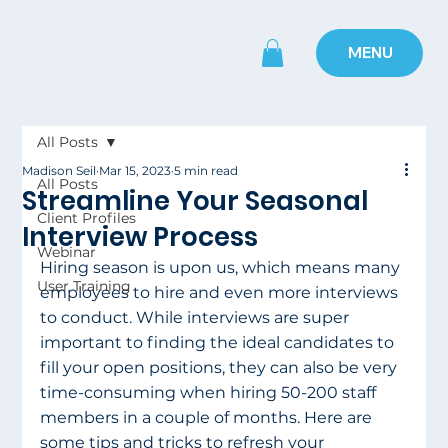
MENU
All Posts
Madison Seil
Mar 15, 2023
5 min read
All Posts
Streamline Your Seasonal
Client Profiles
Interview Process
Webinar
Hiring season is upon us, which means many 
User Training
employees to hire and even more interviews 
to conduct. While interviews are super 
important to finding the ideal candidates to 
fill your open positions, they can also be very 
time-consuming when hiring 50-200 staff 
members in a couple of months. Here are 
some tips and tricks to refresh your 