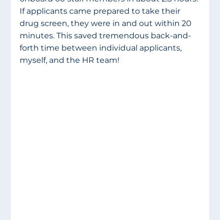
If applicants came prepared to take their 
drug screen, they were in and out within 20 
minutes. This saved tremendous back-and-
forth time between individual applicants, 
myself, and the HR team!