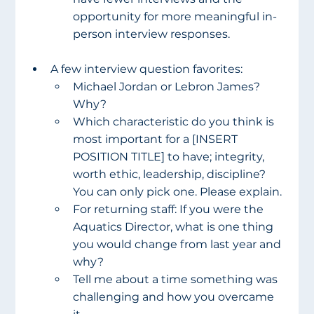
opportunity for more meaningful in-
person interview responses.
A few interview question favorites:
Michael Jordan or Lebron James? 
Why?
Which characteristic do you think is 
most important for a [INSERT 
POSITION TITLE] to have; integrity, 
worth ethic, leadership, discipline? 
You can only pick one. Please explain.
For returning staff: If you were the 
Aquatics Director, what is one thing 
you would change from last year and 
why?
Tell me about a time something was 
challenging and how you overcame 