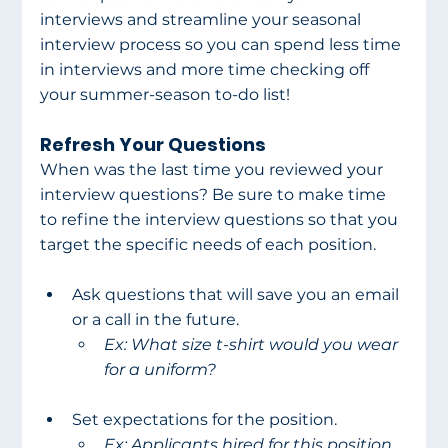
interviews and streamline your seasonal 
interview process so you can spend less time 
in interviews and more time checking off 
your summer-season to-do list!
Refresh Your Questions
When was the last time you reviewed your 
interview questions? Be sure to make time 
to refine the interview questions so that you 
target the specific needs of each position.
Ask questions that will save you an email 
or a call in the future.
Ex: What size t-shirt would you wear 
for a uniform?
Set expectations for the position.
Ex: Applicants hired for this position 