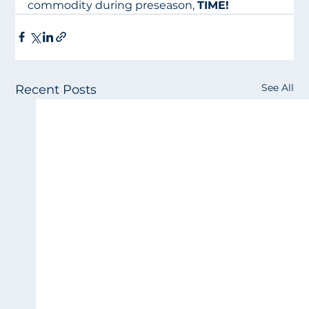
commodity during preseason, 
TIME!
See All
Recent Posts