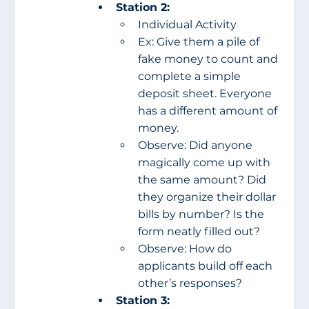
Station 2:
Individual Activity
Ex: Give them a pile of 
fake money to count and 
complete a simple 
deposit sheet. Everyone 
has a different amount of 
money.
Observe: Did anyone 
magically come up with 
the same amount? Did 
they organize their dollar 
bills by number? Is the 
form neatly filled out?
Observe: How do 
applicants build off each 
other’s responses?
Station 3: