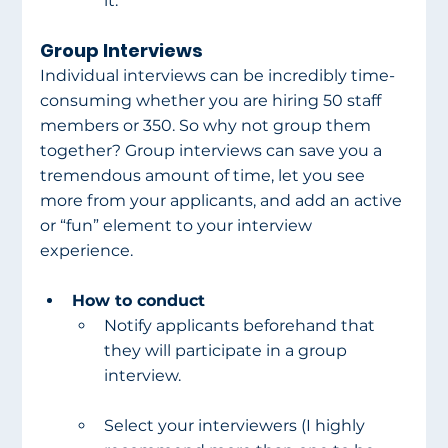
it.
Group Interviews
Individual interviews can be incredibly time-
consuming whether you are hiring 50 staff 
members or 350. So why not group them 
together? Group interviews can save you a 
tremendous amount of time, let you see 
more from your applicants, and add an active 
or “fun” element to your interview 
experience.
How to conduct
Notify applicants beforehand that 
they will participate in a group 
interview.
Select your interviewers (I highly 