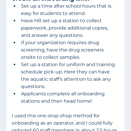
Set up a time after school hours that is 
easy for students to attend.
Have HR set up a station to collect 
paperwork, provide additional copies, 
and answer any questions.
If your organization requires drug 
screening, have the drug screeners 
onsite to collect samples.
Set up a station for uniform and training 
schedule pick-up. Here they can have 
the aquatic staff’s attention to ask any 
questions.
Applicants complete all onboarding 
stations and then head home!
I used this one-stop-shop method for 
onboarding as an operator, and I could fully 
onboard 60 staff members in about 2.5 hours. 