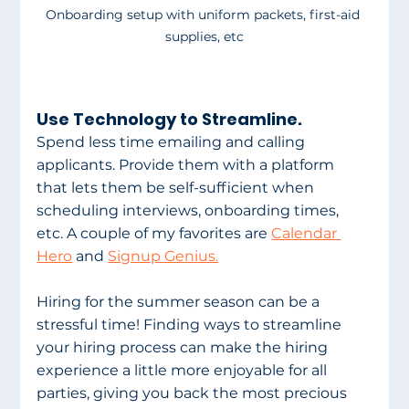
Onboarding setup with uniform packets, first-aid 
supplies, etc
Use Technology to Streamline.
Spend less time emailing and calling 
applicants. Provide them with a platform 
that lets them be self-sufficient when 
scheduling interviews, onboarding times, 
etc. A couple of my favorites are 
Calendar 
Hero
 and 
Signup Genius.
Hiring for the summer season can be a 
stressful time! Finding ways to streamline 
your hiring process can make the hiring 
experience a little more enjoyable for all 
parties, giving you back the most precious 