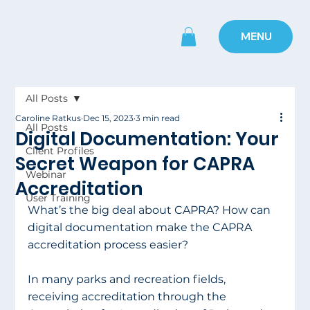
MENU
All Posts
Caroline Ratkus
Dec 15, 2023
3 min read
All Posts
Digital Documentation: Your
Client Profiles
Secret Weapon for CAPRA
Webinar
Accreditation
User Training
What’s the big deal about CAPRA? How can 
digital documentation make the CAPRA 
accreditation process easier?
In many parks and recreation fields, 
receiving accreditation through the 