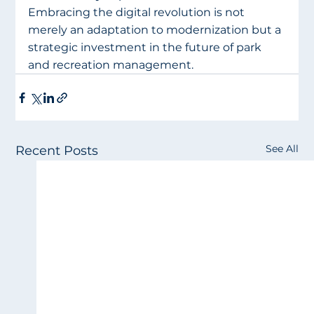
Embracing the digital revolution is not 
merely an adaptation to modernization but a 
strategic investment in the future of park 
and recreation management.
See All
Recent Posts