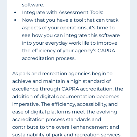
software.
Integrate with Assessment Tools:
Now that you have a tool that can track 
aspects of your operations, it's time to 
see how you can integrate this software 
into your everyday work life to improve 
the efficiency of your agency’s CAPRA 
accreditation process.
As park and recreation agencies begin to 
achieve and maintain a high standard of 
excellence through CAPRA accreditation, the 
addition of digital documentation becomes 
imperative. The efficiency, accessibility, and 
ease of digital platforms meet the evolving 
accreditation process standards and 
contribute to the overall enhancement and 
sustainability of park and recreation services. 