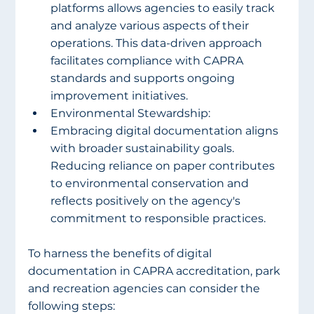
platforms allows agencies to easily track 
and analyze various aspects of their 
operations. This data-driven approach 
facilitates compliance with CAPRA 
standards and supports ongoing 
improvement initiatives.
Environmental Stewardship:
Embracing digital documentation aligns 
with broader sustainability goals. 
Reducing reliance on paper contributes 
to environmental conservation and 
reflects positively on the agency's 
commitment to responsible practices.
To harness the benefits of digital 
documentation in CAPRA accreditation, park 
and recreation agencies can consider the 
following steps: