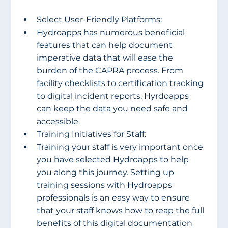
Select User-Friendly Platforms:
Hydroapps has numerous beneficial 
features that can help document 
imperative data that will ease the 
burden of the CAPRA process. From 
facility checklists to certification tracking 
to digital incident reports, Hyrdoapps 
can keep the data you need safe and 
accessible.
Training Initiatives for Staff:
Training your staff is very important once 
you have selected Hydroapps to help 
you along this journey. Setting up 
training sessions with Hydroapps 
professionals is an easy way to ensure 
that your staff knows how to reap the full 
benefits of this digital documentation 