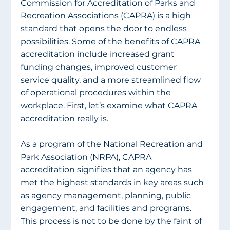
Commission for Accreditation of Parks and 
Recreation Associations (CAPRA) is a high 
standard that opens the door to endless 
possibilities. Some of the benefits of CAPRA 
accreditation include increased grant 
funding changes, improved customer 
service quality, and a more streamlined flow 
of operational procedures within the 
workplace. First, let’s examine what CAPRA 
accreditation really is.
As a program of the National Recreation and 
Park Association (NRPA), CAPRA 
accreditation signifies that an agency has 
met the highest standards in key areas such 
as agency management, planning, public 
engagement, and facilities and programs. 
This process is not to be done by the faint of 