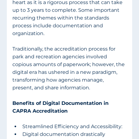
heart as it is a rigorous process that can take 
up to 3 years to complete. Some important 
recurring themes within the standards 
process include documentation and 
organization.
Traditionally, the accreditation process for 
park and recreation agencies involved 
copious amounts of paperwork; however, the 
digital era has ushered in a new paradigm, 
transforming how agencies manage, 
present, and share information.
Benefits of Digital Documentation in 
CAPRA Accreditation
Streamlined Efficiency and Accessibility:
Digital documentation drastically 