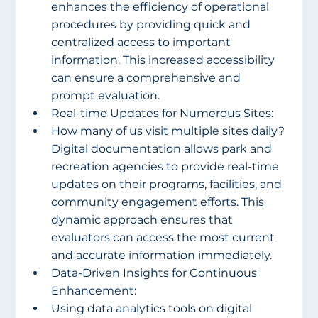
enhances the efficiency of operational 
procedures by providing quick and 
centralized access to important 
information. This increased accessibility 
can ensure a comprehensive and 
prompt evaluation.
Real-time Updates for Numerous Sites:
How many of us visit multiple sites daily? 
Digital documentation allows park and 
recreation agencies to provide real-time 
updates on their programs, facilities, and 
community engagement efforts. This 
dynamic approach ensures that 
evaluators can access the most current 
and accurate information immediately.
Data-Driven Insights for Continuous 
Enhancement:
Using data analytics tools on digital 